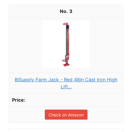
3
BISupply Farm Jack - Red 48in Cast Iron High
Lift...
Check on Amazon