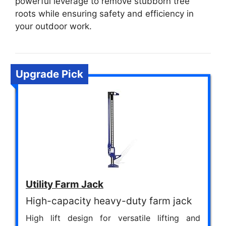
powerful leverage to remove stubborn tree
roots while ensuring safety and efficiency in
your outdoor work.
Upgrade Pick
Utility Farm Jack
High-capacity heavy-duty farm jack
High lift design for versatile lifting and