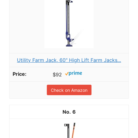
Utility Farm Jack, 60" High Lift Farm Jacks...
$92
Check on Amazon
6