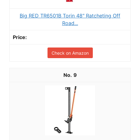
Big RED TR6501B Torin 48" Ratcheting Off
Road...
Check on Amazon
9