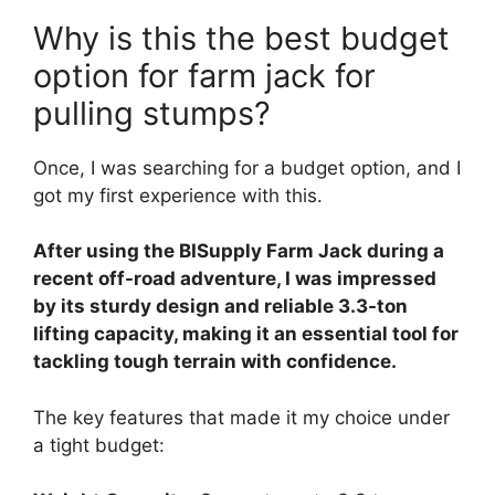
Why is this the best budget
option for farm jack for
pulling stumps?
Once, I was searching for a budget option, and I
got my first experience with this.
After using the BISupply Farm Jack during a
recent off-road adventure, I was impressed
by its sturdy design and reliable 3.3-ton
lifting capacity, making it an essential tool for
tackling tough terrain with confidence.
The key features that made it my choice under
a tight budget: