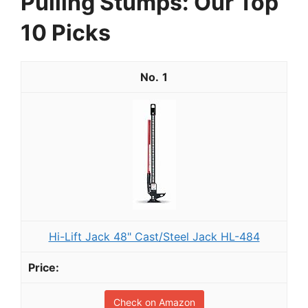
Pulling Stumps: Our Top
10 Picks
1
Hi-Lift Jack 48" Cast/Steel Jack HL-484
Check on Amazon