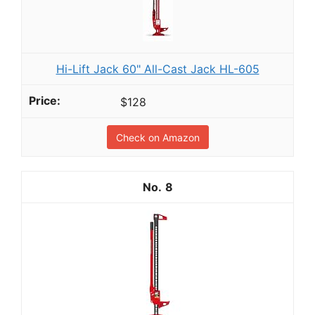
Hi-Lift Jack 60" All-Cast Jack HL-605
$128
Check on Amazon
8