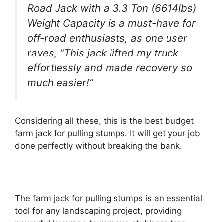
Road Jack with a 3.3 Ton (6614lbs)
Weight Capacity is a must-have for
off-road enthusiasts, as one user
raves, “This jack lifted my truck
effortlessly and made recovery so
much easier!”
Considering all these, this is the best budget
farm jack for pulling stumps. It will get your job
done perfectly without breaking the bank.
The farm jack for pulling stumps is an essential
tool for any landscaping project, providing