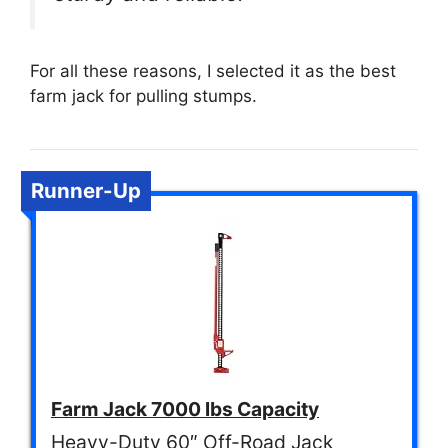
For all these reasons, I selected it as the best
farm jack for pulling stumps.
Runner-Up
Farm Jack 7000 lbs Capacity
Heavy-Duty 60″ Off-Road Jack