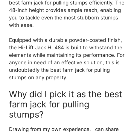
best farm jack for pulling stumps efficiently. The
48-inch height provides ample reach, enabling
you to tackle even the most stubborn stumps
with ease.
Equipped with a durable powder-coated finish,
the Hi-Lift Jack HL484 is built to withstand the
elements while maintaining its performance. For
anyone in need of an effective solution, this is
undoubtedly the best farm jack for pulling
stumps on any property.
Why did I pick it as the best
farm jack for pulling
stumps?
Drawing from my own experience, I can share