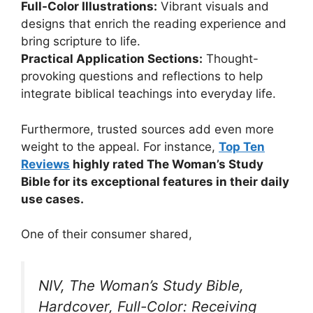
Full-Color Illustrations:
Vibrant visuals and
designs that enrich the reading experience and
bring scripture to life.
Practical Application Sections:
Thought-
provoking questions and reflections to help
integrate biblical teachings into everyday life.
Furthermore, trusted sources add even more
weight to the appeal. For instance,
Top Ten
Reviews
highly rated The Woman’s Study
Bible for its exceptional features in their daily
use cases.
One of their consumer shared,
NIV, The Woman’s Study Bible,
Hardcover, Full-Color: Receiving