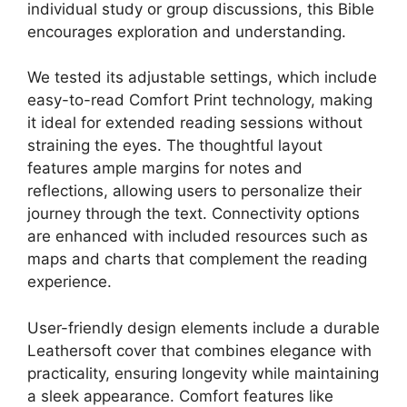
individual study or group discussions, this Bible
encourages exploration and understanding.
We tested its adjustable settings, which include
easy-to-read Comfort Print technology, making
it ideal for extended reading sessions without
straining the eyes. The thoughtful layout
features ample margins for notes and
reflections, allowing users to personalize their
journey through the text. Connectivity options
are enhanced with included resources such as
maps and charts that complement the reading
experience.
User-friendly design elements include a durable
Leathersoft cover that combines elegance with
practicality, ensuring longevity while maintaining
a sleek appearance. Comfort features like