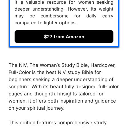
it a valuable resource for women seeking
deeper understanding. However, its weight
may be cumbersome for daily carry
compared to lighter options.
$27 from Amazon
The NIV, The Woman’s Study Bible, Hardcover,
Full-Color is the best NIV study Bible for
beginners seeking a deeper understanding of
scripture. With its beautifully designed full-color
pages and thoughtful insights tailored for
women, it offers both inspiration and guidance
on your spiritual journey.
This edition features comprehensive study