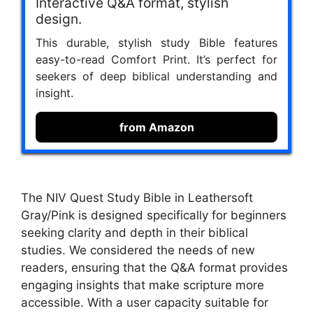
Interactive Q&A format, stylish
design.
This durable, stylish study Bible features
easy-to-read Comfort Print. It’s perfect for
seekers of deep biblical understanding and
insight.
from Amazon
The NIV Quest Study Bible in Leathersoft
Gray/Pink is designed specifically for beginners
seeking clarity and depth in their biblical
studies. We considered the needs of new
readers, ensuring that the Q&A format provides
engaging insights that make scripture more
accessible. With a user capacity suitable for