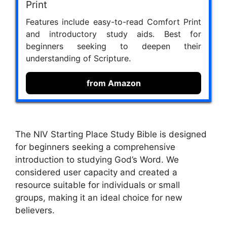
Print
Features include easy-to-read Comfort Print
and introductory study aids. Best for
beginners seeking to deepen their
understanding of Scripture.
from Amazon
The NIV Starting Place Study Bible is designed
for beginners seeking a comprehensive
introduction to studying God’s Word. We
considered user capacity and created a
resource suitable for individuals or small
groups, making it an ideal choice for new
believers.