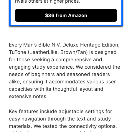
rivals others at higher prices.
$36 from Amazon
Every Man’s Bible NIV, Deluxe Heritage Edition,
TuTone (LeatherLike, Brown/Tan) is designed
for those seeking a comprehensive and
engaging study experience. We considered the
needs of beginners and seasoned readers
alike, ensuring it accommodates various user
capacities with its thoughtful layout and
extensive notes.
Key features include adjustable settings for
easy navigation through the text and study
materials. We tested the connectivity options,