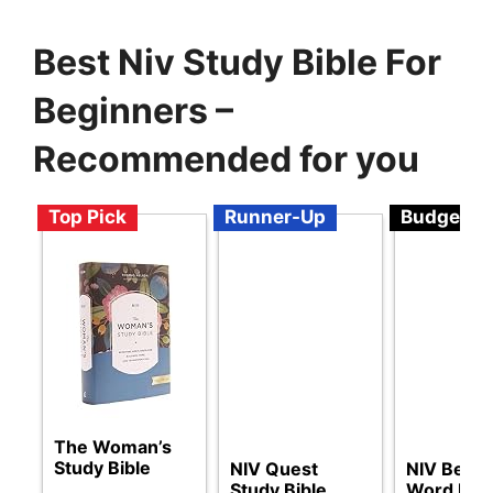
Best Niv Study Bible For
Beginners –
Recommended for you
Top Pick
Runner-Up
Budget
The Woman’s
Study Bible
NIV Quest
NIV Beauti
Study Bible
Word Bibl