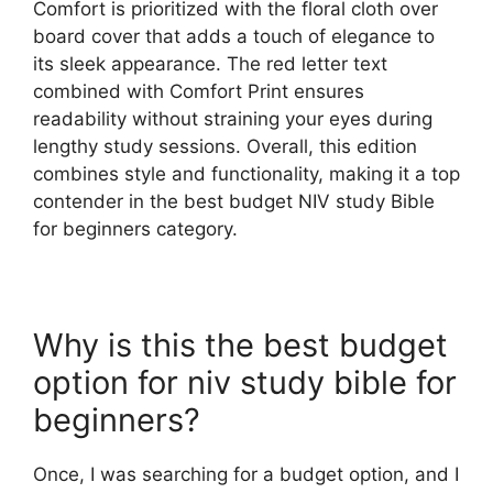
Comfort is prioritized with the floral cloth over
board cover that adds a touch of elegance to
its sleek appearance. The red letter text
combined with Comfort Print ensures
readability without straining your eyes during
lengthy study sessions. Overall, this edition
combines style and functionality, making it a top
contender in the best budget NIV study Bible
for beginners category.
Why is this the best budget
option for niv study bible for
beginners?
Once, I was searching for a budget option, and I