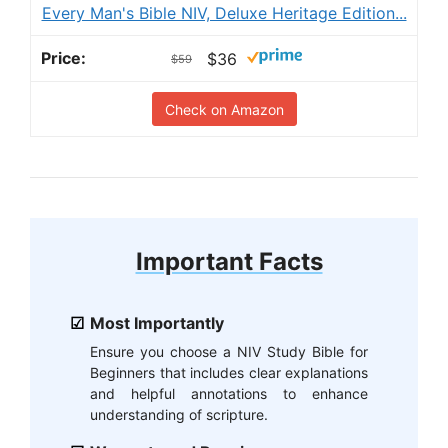
Every Man's Bible NIV, Deluxe Heritage Edition...
$36
$59
Check on Amazon
Important Facts
Most Importantly
Ensure you choose a NIV Study Bible for
Beginners that includes clear explanations
and helpful annotations to enhance
understanding of scripture.