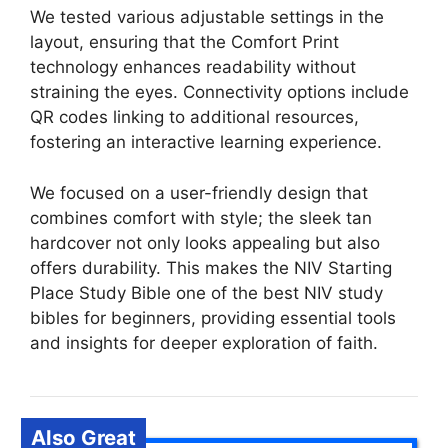
We tested various adjustable settings in the
layout, ensuring that the Comfort Print
technology enhances readability without
straining the eyes. Connectivity options include
QR codes linking to additional resources,
fostering an interactive learning experience.
We focused on a user-friendly design that
combines comfort with style; the sleek tan
hardcover not only looks appealing but also
offers durability. This makes the NIV Starting
Place Study Bible one of the best NIV study
bibles for beginners, providing essential tools
and insights for deeper exploration of faith.
Also Great