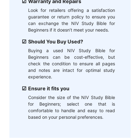
Warranty and Repairs
Look for retailers offering a satisfaction
guarantee or return policy to ensure you
can exchange the NIV Study Bible for
Beginners if it doesn’t meet your needs.
Should You Buy Used?
Buying a used NIV Study Bible for
Beginners can be cost-effective, but
check the condition to ensure all pages
and notes are intact for optimal study
experience.
Ensure it fits you
Consider the size of the NIV Study Bible
for Beginners; select one that is
comfortable to handle and easy to read
based on your personal preferences.