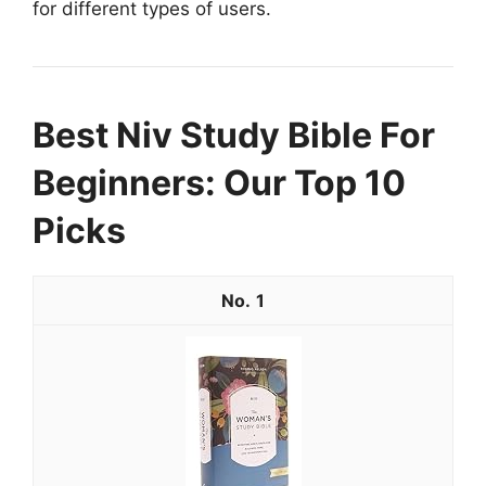
for different types of users.
Best Niv Study Bible For
Beginners: Our Top 10
Picks
1