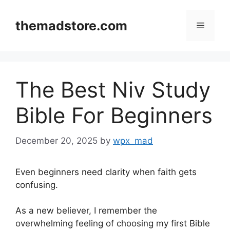
Skip
to
themadstore.com
Menu
content
The Best Niv Study
Bible For Beginners
December 20, 2025
by
wpx_mad
Even beginners need clarity when faith gets
confusing.
As a new believer, I remember the
overwhelming feeling of choosing my first Bible