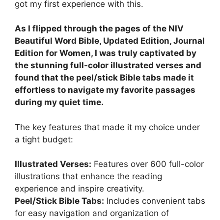
got my first experience with this.
As I flipped through the pages of the NIV
Beautiful Word Bible, Updated Edition, Journal
Edition for Women, I was truly captivated by
the stunning full-color illustrated verses and
found that the peel/stick Bible tabs made it
effortless to navigate my favorite passages
during my quiet time.
The key features that made it my choice under
a tight budget:
Illustrated Verses:
Features over 600 full-color
illustrations that enhance the reading
experience and inspire creativity.
Peel/Stick Bible Tabs:
Includes convenient tabs
for easy navigation and organization of