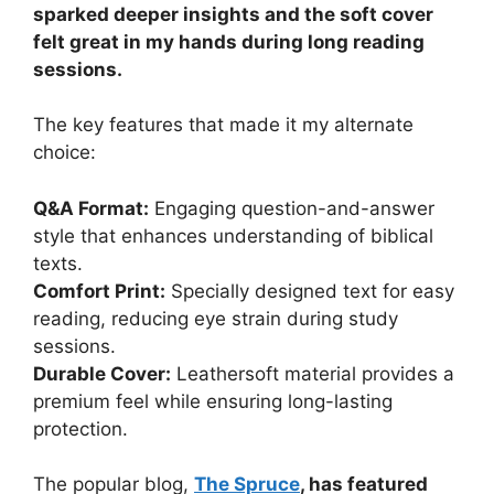
sparked deeper insights and the soft cover
felt great in my hands during long reading
sessions.
The key features that made it my alternate
choice:
Q&A Format:
Engaging question-and-answer
style that enhances understanding of biblical
texts.
Comfort Print:
Specially designed text for easy
reading, reducing eye strain during study
sessions.
Durable Cover:
Leathersoft material provides a
premium feel while ensuring long-lasting
protection.
The popular blog,
The Spruce
, has featured