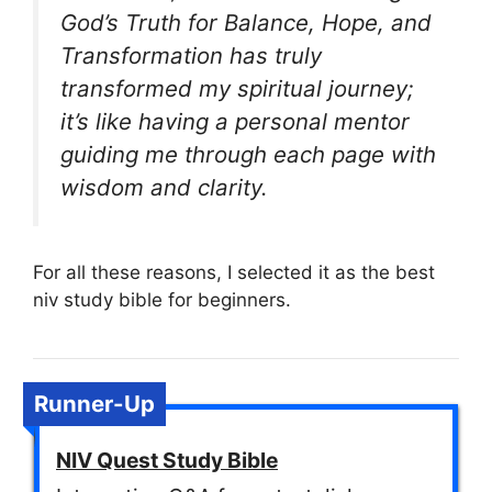
God’s Truth for Balance, Hope, and
Transformation has truly
transformed my spiritual journey;
it’s like having a personal mentor
guiding me through each page with
wisdom and clarity.
For all these reasons, I selected it as the best
niv study bible for beginners.
Runner-Up
NIV Quest Study Bible