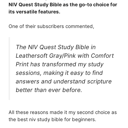
NIV Quest Study Bible as the go-to choice for
its versatile features.
One of their subscribers commented,
The NIV Quest Study Bible in
Leathersoft Gray/Pink with Comfort
Print has transformed my study
sessions, making it easy to find
answers and understand scripture
better than ever before.
All these reasons made it my second choice as
the best niv study bible for beginners.