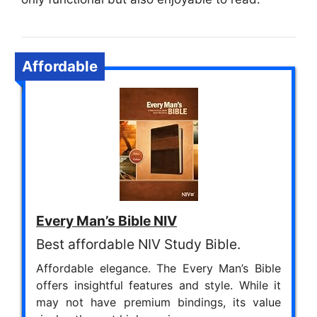
Affordable
Every Man’s Bible NIV
Best affordable NIV Study Bible.
Affordable elegance. The Every Man’s Bible
offers insightful features and style. While it
may not have premium bindings, its value