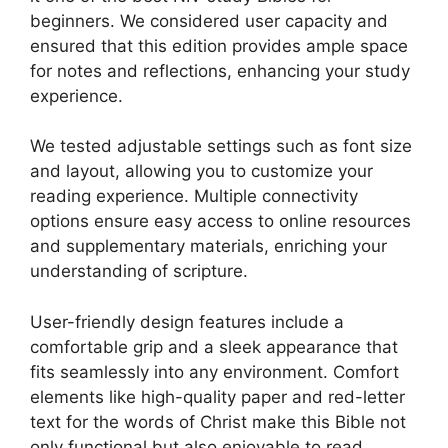
beginners. We considered user capacity and
ensured that this edition provides ample space
for notes and reflections, enhancing your study
experience.
We tested adjustable settings such as font size
and layout, allowing you to customize your
reading experience. Multiple connectivity
options ensure easy access to online resources
and supplementary materials, enriching your
understanding of scripture.
User-friendly design features include a
comfortable grip and a sleek appearance that
fits seamlessly into any environment. Comfort
elements like high-quality paper and red-letter
text for the words of Christ make this Bible not
only functional but also enjoyable to read.