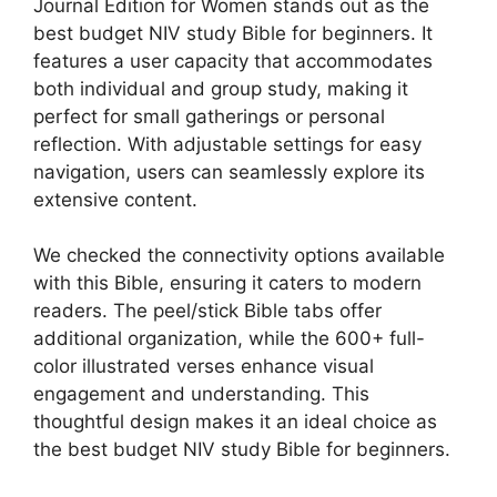
Journal Edition for Women stands out as the
best budget NIV study Bible for beginners. It
features a user capacity that accommodates
both individual and group study, making it
perfect for small gatherings or personal
reflection. With adjustable settings for easy
navigation, users can seamlessly explore its
extensive content.
We checked the connectivity options available
with this Bible, ensuring it caters to modern
readers. The peel/stick Bible tabs offer
additional organization, while the 600+ full-
color illustrated verses enhance visual
engagement and understanding. This
thoughtful design makes it an ideal choice as
the best budget NIV study Bible for beginners.