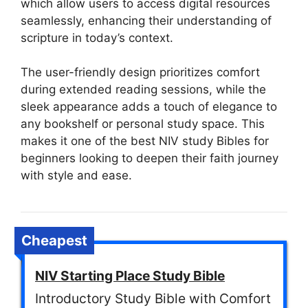
which allow users to access digital resources
seamlessly, enhancing their understanding of
scripture in today’s context.
The user-friendly design prioritizes comfort
during extended reading sessions, while the
sleek appearance adds a touch of elegance to
any bookshelf or personal study space. This
makes it one of the best NIV study Bibles for
beginners looking to deepen their faith journey
with style and ease.
Cheapest
NIV Starting Place Study Bible
Introductory Study Bible with Comfort