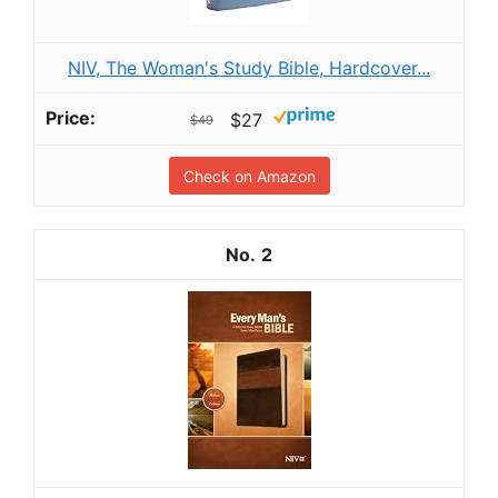
NIV, The Woman's Study Bible, Hardcover...
$27
$49
Check on Amazon
2