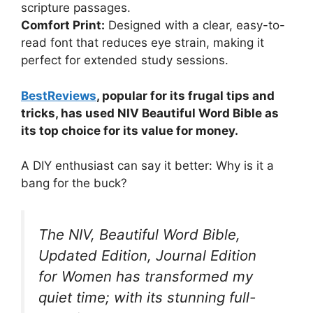
scripture passages.
Comfort Print:
Designed with a clear, easy-to-
read font that reduces eye strain, making it
perfect for extended study sessions.
BestReviews
, popular for its frugal tips and
tricks, has used NIV Beautiful Word Bible as
its top choice for its value for money.
A DIY enthusiast can say it better: Why is it a
bang for the buck?
The NIV, Beautiful Word Bible,
Updated Edition, Journal Edition
for Women has transformed my
quiet time; with its stunning full-