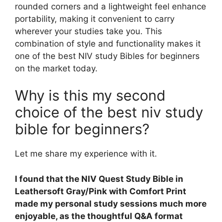
rounded corners and a lightweight feel enhance
portability, making it convenient to carry
wherever your studies take you. This
combination of style and functionality makes it
one of the best NIV study Bibles for beginners
on the market today.
Why is this my second
choice of the best niv study
bible for beginners?
Let me share my experience with it.
I found that the NIV Quest Study Bible in
Leathersoft Gray/Pink with Comfort Print
made my personal study sessions much more
enjoyable, as the thoughtful Q&A format