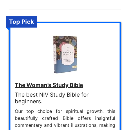
Top Pick
The Woman’s Study Bible
The best NIV Study Bible for
beginners.
Our top choice for spiritual growth, this
beautifully crafted Bible offers insightful
commentary and vibrant illustrations, making