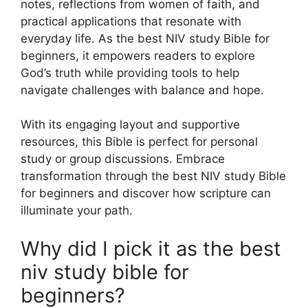
notes, reflections from women of faith, and
practical applications that resonate with
everyday life. As the best NIV study Bible for
beginners, it empowers readers to explore
God’s truth while providing tools to help
navigate challenges with balance and hope.
With its engaging layout and supportive
resources, this Bible is perfect for personal
study or group discussions. Embrace
transformation through the best NIV study Bible
for beginners and discover how scripture can
illuminate your path.
Why did I pick it as the best
niv study bible for
beginners?