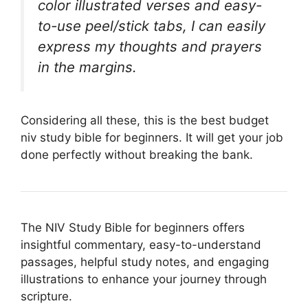
color illustrated verses and easy-
to-use peel/stick tabs, I can easily
express my thoughts and prayers
in the margins.
Considering all these, this is the best budget
niv study bible for beginners. It will get your job
done perfectly without breaking the bank.
The NIV Study Bible for beginners offers
insightful commentary, easy-to-understand
passages, helpful study notes, and engaging
illustrations to enhance your journey through
scripture.