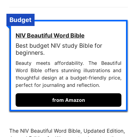
Budget
NIV Beautiful Word Bible
Best budget NIV study Bible for
beginners.
Beauty meets affordability. The Beautiful
Word Bible offers stunning illustrations and
thoughtful design at a budget-friendly price,
perfect for journaling and reflection.
from Amazon
The NIV Beautiful Word Bible, Updated Edition,