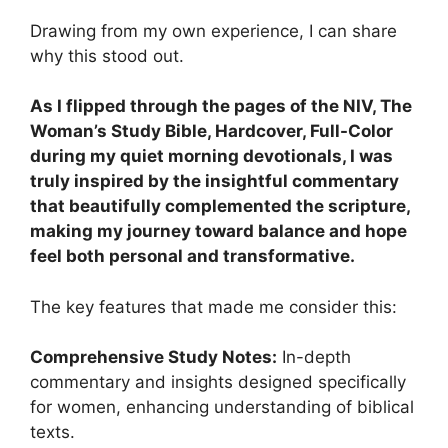
Drawing from my own experience, I can share
why this stood out.
As I flipped through the pages of the NIV, The
Woman’s Study Bible, Hardcover, Full-Color
during my quiet morning devotionals, I was
truly inspired by the insightful commentary
that beautifully complemented the scripture,
making my journey toward balance and hope
feel both personal and transformative.
The key features that made me consider this:
Comprehensive Study Notes:
In-depth
commentary and insights designed specifically
for women, enhancing understanding of biblical
texts.