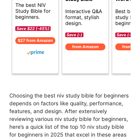
The best NIV
Study Bible for
Interactive Q&A
Best budg
beginners.
format, stylish
study Bibl
design.
beginners.
Save $22 (-45%)
Save (-)
Save (-)
$27 from Amazon
from Amazon
from Am
Choosing the best niv study bible for beginners
depends on factors like quality, performance,
features, and design. After extensively
reviewing various niv study bible for beginners,
here’s a quick list of the top 10 niv study bible
for beginners in 2025 that excel in these areas