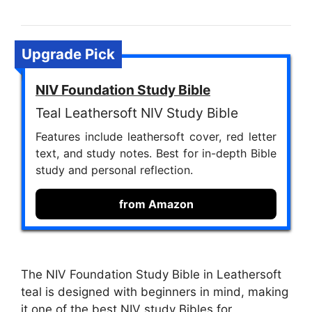
Upgrade Pick
NIV Foundation Study Bible
Teal Leathersoft NIV Study Bible
Features include leathersoft cover, red letter
text, and study notes. Best for in-depth Bible
study and personal reflection.
from Amazon
The NIV Foundation Study Bible in Leathersoft
teal is designed with beginners in mind, making
it one of the best NIV study Bibles for