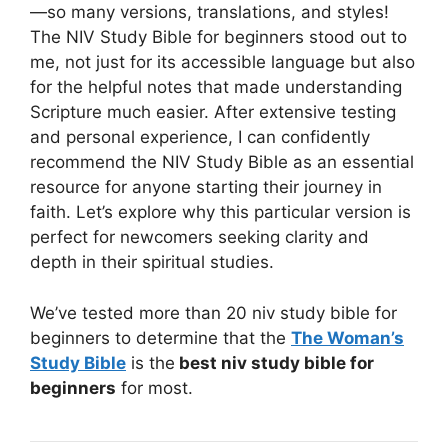
—so many versions, translations, and styles!
The NIV Study Bible for beginners stood out to
me, not just for its accessible language but also
for the helpful notes that made understanding
Scripture much easier. After extensive testing
and personal experience, I can confidently
recommend the NIV Study Bible as an essential
resource for anyone starting their journey in
faith. Let’s explore why this particular version is
perfect for newcomers seeking clarity and
depth in their spiritual studies.
We’ve tested more than 20 niv study bible for
beginners to determine that the
The Woman’s
Study Bible
is the
best niv study bible for
beginners
for most.