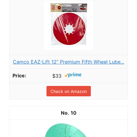
Camco EAZ-Lift 12” Premium Fifth Wheel Lube...
$33
Check on Amazon
10