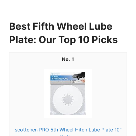
Best Fifth Wheel Lube
Plate: Our Top 10 Picks
1
scottchen PRO 5th Wheel Hitch Lube Plate 10"