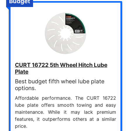
Budget
CURT 16722 5th Wheel Hitch Lube
Plate
Best budget fifth wheel lube plate
options.
Affordable performance. The CURT 16722
lube plate offers smooth towing and easy
maintenance. While it may lack premium
features, it outperforms others at a similar
price.