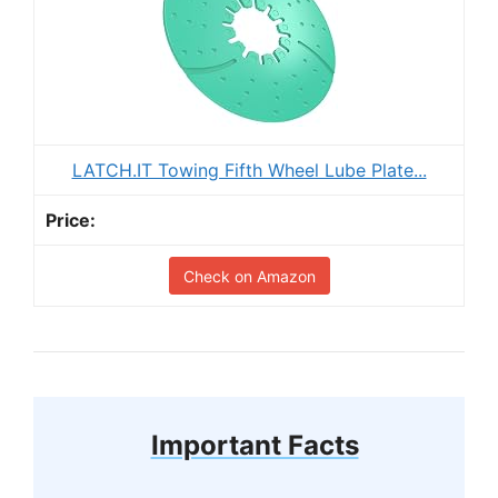
LATCH.IT Towing Fifth Wheel Lube Plate...
Check on Amazon
Important Facts