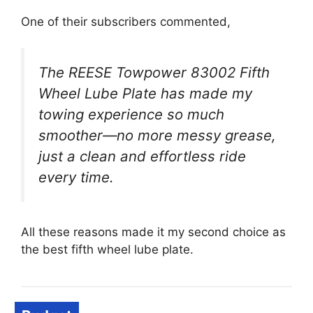
One of their subscribers commented,
The REESE Towpower 83002 Fifth
Wheel Lube Plate has made my
towing experience so much
smoother—no more messy grease,
just a clean and effortless ride
every time.
All these reasons made it my second choice as
the best fifth wheel lube plate.