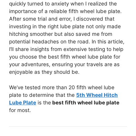
quickly turned to anxiety when I realized the
importance of a reliable fifth wheel lube plate.
After some trial and error, I discovered that
investing in the right lube plate not only made
hitching smoother but also saved me from
potential headaches on the road. In this article,
I’ll share insights from extensive testing to help
you choose the best fifth wheel lube plate for
your adventures, ensuring your travels are as
enjoyable as they should be.
We’ve tested more than 20 fifth wheel lube
plate to determine that the
5th Wheel Hitch
Lube Plate
is the
best fifth wheel lube plate
for most.