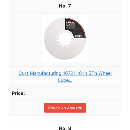
7
Curt Manufacturing 16721 10 in 5Th Wheel
Lube...
Check on Amazon
8