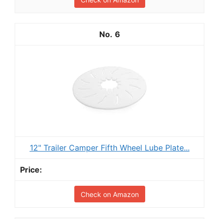
6
12" Trailer Camper Fifth Wheel Lube Plate...
Check on Amazon