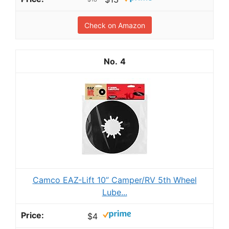
Check on Amazon
4
Camco EAZ-Lift 10” Camper/RV 5th Wheel
Lube...
$4