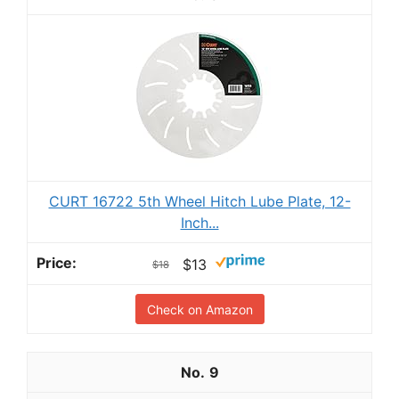
CURT 16722 5th Wheel Hitch Lube Plate, 12-
Inch...
$13
$18
Check on Amazon
9