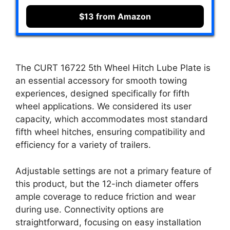
$13 from Amazon
The CURT 16722 5th Wheel Hitch Lube Plate is
an essential accessory for smooth towing
experiences, designed specifically for fifth
wheel applications. We considered its user
capacity, which accommodates most standard
fifth wheel hitches, ensuring compatibility and
efficiency for a variety of trailers.
Adjustable settings are not a primary feature of
this product, but the 12-inch diameter offers
ample coverage to reduce friction and wear
during use. Connectivity options are
straightforward, focusing on easy installation