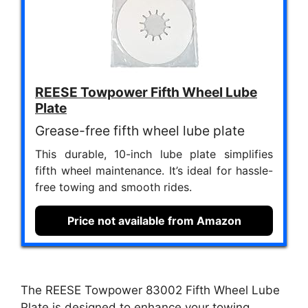
REESE Towpower Fifth Wheel Lube
Plate
Grease-free fifth wheel lube plate
This durable, 10-inch lube plate simplifies
fifth wheel maintenance. It’s ideal for hassle-
free towing and smooth rides.
Price not available from Amazon
The REESE Towpower 83002 Fifth Wheel Lube
Plate is designed to enhance your towing