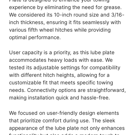
experience by eliminating the need for grease.
We considered its 10-inch round size and 3/16-
inch thickness, ensuring it fits seamlessly with
various fifth wheel hitches while providing
optimal performance.
User capacity is a priority, as this lube plate
accommodates heavy loads with ease. We
tested its adjustable settings for compatibility
with different hitch heights, allowing for a
customizable fit that meets specific towing
needs. Connectivity options are straightforward,
making installation quick and hassle-free.
We focused on user-friendly design elements
that prioritize comfort during use. The sleek
appearance of the lube plate not only enhances