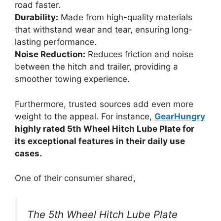
road faster.
Durability:
Made from high-quality materials
that withstand wear and tear, ensuring long-
lasting performance.
Noise Reduction:
Reduces friction and noise
between the hitch and trailer, providing a
smoother towing experience.
Furthermore, trusted sources add even more
weight to the appeal. For instance,
GearHungry
highly rated 5th Wheel Hitch Lube Plate for
its exceptional features in their daily use
cases.
One of their consumer shared,
The 5th Wheel Hitch Lube Plate