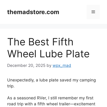
Skip
to
themadstore.com
Menu
content
The Best Fifth
Wheel Lube Plate
December 20, 2025
by
wpx_mad
Unexpectedly, a lube plate saved my camping
trip.
As a seasoned RVer, I still remember my first
road trip with a fifth wheel trailer—excitement