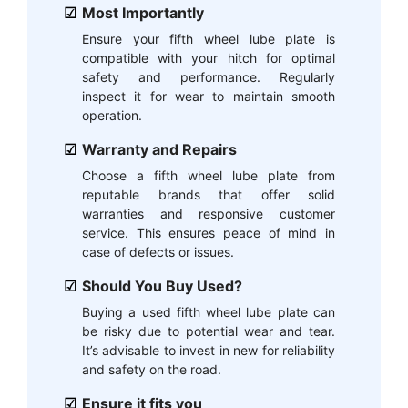
Most Importantly
Ensure your fifth wheel lube plate is
compatible with your hitch for optimal
safety and performance. Regularly
inspect it for wear to maintain smooth
operation.
Warranty and Repairs
Choose a fifth wheel lube plate from
reputable brands that offer solid
warranties and responsive customer
service. This ensures peace of mind in
case of defects or issues.
Should You Buy Used?
Buying a used fifth wheel lube plate can
be risky due to potential wear and tear.
It’s advisable to invest in new for reliability
and safety on the road.
Ensure it fits you