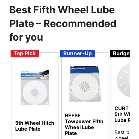
Best Fifth Wheel Lube
Plate – Recommended
for you
Top Pick
Runner-Up
Budget
CURT 16
5th Wheel
REESE
Lube Plat
Towpower Fifth
5th Wheel Hitch
Wheel Lube
Lube Plate
Best budge
Plate
wheel lube