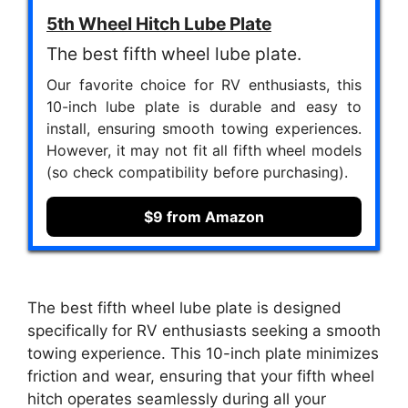
5th Wheel Hitch Lube Plate
The best fifth wheel lube plate.
Our favorite choice for RV enthusiasts, this
10-inch lube plate is durable and easy to
install, ensuring smooth towing experiences.
However, it may not fit all fifth wheel models
(so check compatibility before purchasing).
$9 from Amazon
The best fifth wheel lube plate is designed
specifically for RV enthusiasts seeking a smooth
towing experience. This 10-inch plate minimizes
friction and wear, ensuring that your fifth wheel
hitch operates seamlessly during all your