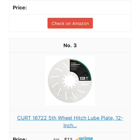
Check on Amazon
3
CURT 16722 5th Wheel Hitch Lube Plate, 12-
Inch...
$13
$18