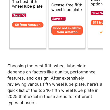
The best fifth
options.
Grease-free fifth
wheel lube plate.
wheel lube plate
Save $4 (-
Save (-)
Save (-)
$13 from 
$9 from Amazon
Price not available
from Amazon
Choosing the best fifth wheel lube plate
depends on factors like quality, performance,
features, and design. After extensively
reviewing various fifth wheel lube plate, here’s a
quick list of the top 10 fifth wheel lube plate in
2025 that excel in these areas for different
types of users.