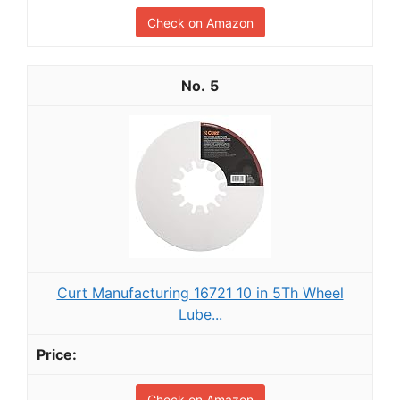
Check on Amazon
5
Curt Manufacturing 16721 10 in 5Th Wheel
Lube...
Check on Amazon