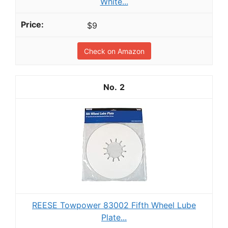
White...
$9
Check on Amazon
2
REESE Towpower 83002 Fifth Wheel Lube
Plate...