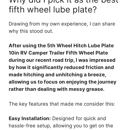
fifth wheel lube plate?
Drawing from my own experience, I can share
why this stood out.
After using the 5th Wheel Hitch Lube Plate
10in RV Camper Trailer Fifth Wheel Plate
during our recent road trip, I was impressed
by how it significantly reduced friction and
made hitching and unhitching a breeze,
allowing us to focus on enjoying the journey
rather than dealing with messy grease.
The key features that made me consider this:
Easy Installation:
Designed for quick and
hassle-free setup, allowing you to get on the