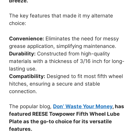
breeze.
The key features that made it my alternate
choice:
Convenience:
Eliminates the need for messy
grease application, simplifying maintenance.
Durability:
Constructed from high-quality
materials with a thickness of 3/16 inch for long-
lasting use.
Compatibility:
Designed to fit most fifth wheel
hitches, ensuring a secure and stable
connection.
The popular blog,
Don’ Waste Your Money
, has
featured REESE Towpower Fifth Wheel Lube
Plate as the go-to choice for its versatile
features.