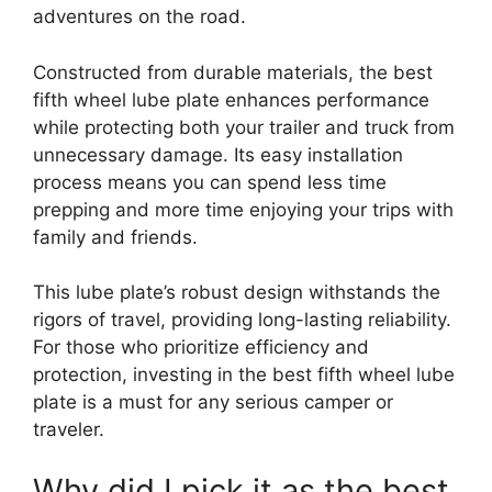
adventures on the road.
Constructed from durable materials, the best
fifth wheel lube plate enhances performance
while protecting both your trailer and truck from
unnecessary damage. Its easy installation
process means you can spend less time
prepping and more time enjoying your trips with
family and friends.
This lube plate’s robust design withstands the
rigors of travel, providing long-lasting reliability.
For those who prioritize efficiency and
protection, investing in the best fifth wheel lube
plate is a must for any serious camper or
traveler.
Why did I pick it as the best