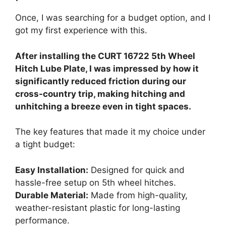
Once, I was searching for a budget option, and I
got my first experience with this.
After installing the CURT 16722 5th Wheel
Hitch Lube Plate, I was impressed by how it
significantly reduced friction during our
cross-country trip, making hitching and
unhitching a breeze even in tight spaces.
The key features that made it my choice under
a tight budget:
Easy Installation:
Designed for quick and
hassle-free setup on 5th wheel hitches.
Durable Material:
Made from high-quality,
weather-resistant plastic for long-lasting
performance.