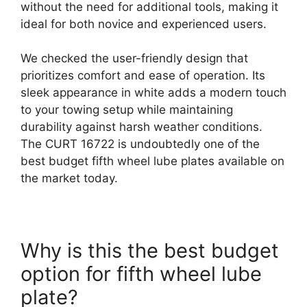
without the need for additional tools, making it
ideal for both novice and experienced users.
We checked the user-friendly design that
prioritizes comfort and ease of operation. Its
sleek appearance in white adds a modern touch
to your towing setup while maintaining
durability against harsh weather conditions.
The CURT 16722 is undoubtedly one of the
best budget fifth wheel lube plates available on
the market today.
Why is this the best budget
option for fifth wheel lube
plate?