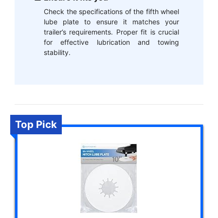
Check the specifications of the fifth wheel
lube plate to ensure it matches your
trailer’s requirements. Proper fit is crucial
for effective lubrication and towing
stability.
Top Pick