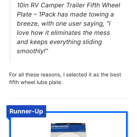
10in RV Camper Trailer Fifth Wheel
Plate – 1Pack has made towing a
breeze, with one user saying, “I
love how it eliminates the mess
and keeps everything sliding
smoothly!”
For all these reasons, I selected it as the best
fifth wheel lube plate.
Runner-Up