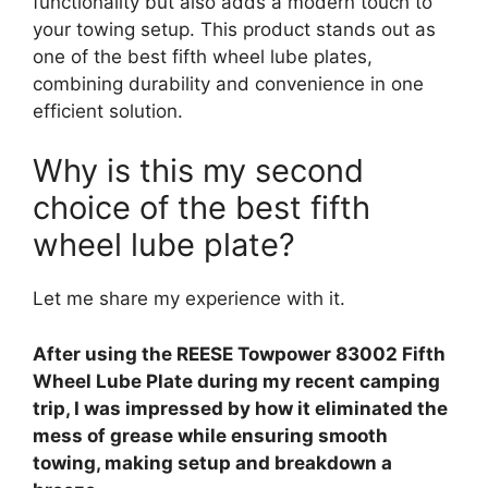
functionality but also adds a modern touch to
your towing setup. This product stands out as
one of the best fifth wheel lube plates,
combining durability and convenience in one
efficient solution.
Why is this my second
choice of the best fifth
wheel lube plate?
Let me share my experience with it.
After using the REESE Towpower 83002 Fifth
Wheel Lube Plate during my recent camping
trip, I was impressed by how it eliminated the
mess of grease while ensuring smooth
towing, making setup and breakdown a