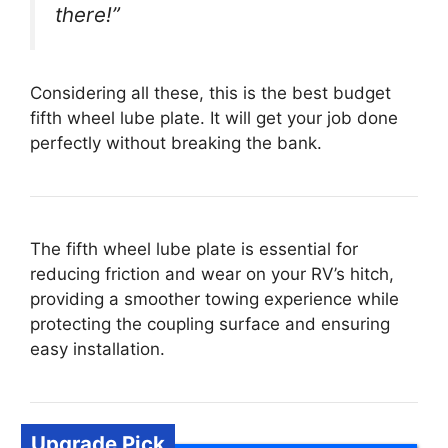
there!”
Considering all these, this is the best budget
fifth wheel lube plate. It will get your job done
perfectly without breaking the bank.
The fifth wheel lube plate is essential for
reducing friction and wear on your RV’s hitch,
providing a smoother towing experience while
protecting the coupling surface and ensuring
easy installation.
Upgrade Pick