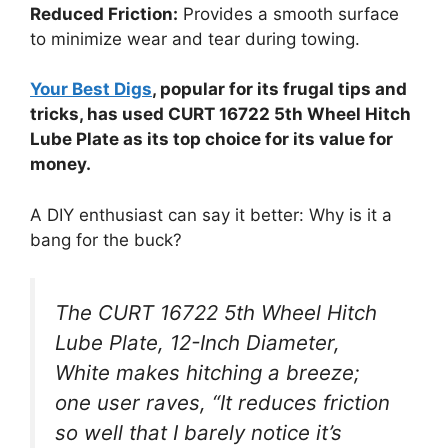
Reduced Friction:
Provides a smooth surface
to minimize wear and tear during towing.
Your Best Digs
, popular for its frugal tips and
tricks, has used CURT 16722 5th Wheel Hitch
Lube Plate as its top choice for its value for
money.
A DIY enthusiast can say it better: Why is it a
bang for the buck?
The CURT 16722 5th Wheel Hitch
Lube Plate, 12-Inch Diameter,
White makes hitching a breeze;
one user raves, “It reduces friction
so well that I barely notice it’s