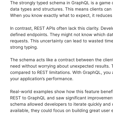
The strongly typed schema in GraphQL is a game cha
data types and structures. This means clients can
When you know exactly what to expect, it reduce
In contrast, REST APIs often lack this clarity. De
defined endpoints. They might not know which data
requests. This uncertainty can lead to wasted time
strong typing.
The schema acts like a contract between the client
need without worrying about unexpected results. Th
compared to REST limitations. With GraphQL, you a
your application’s performance.
Real-world examples show how this feature benefi
REST to GraphQL and saw significant improvements
schema allowed developers to iterate quickly and
available, they could focus on building great user 