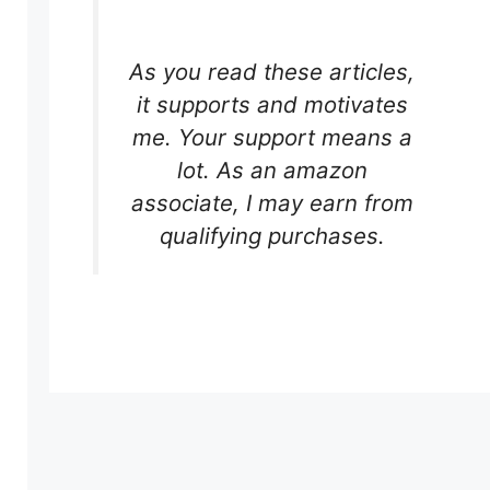
As you read these articles,
it supports and motivates
me. Your support means a
lot. As an amazon
associate, I may earn from
qualifying purchases.