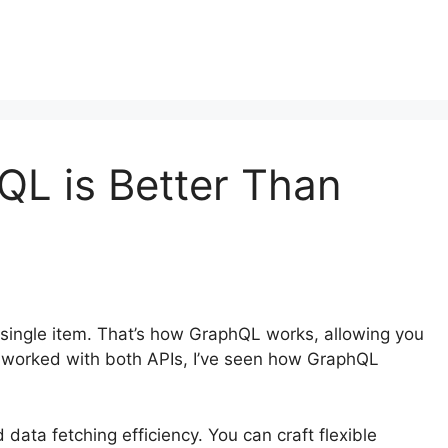
L is Better Than
single item. That’s how GraphQL works, allowing you
 worked with both APIs, I’ve seen how GraphQL
ata fetching efficiency. You can craft flexible