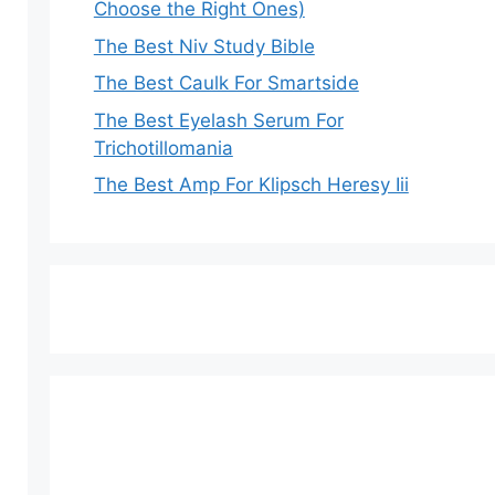
Choose the Right Ones)
The Best Niv Study Bible
The Best Caulk For Smartside
The Best Eyelash Serum For
Trichotillomania
The Best Amp For Klipsch Heresy Iii