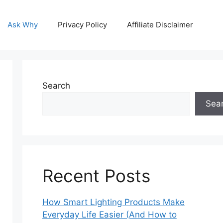
Ask Why
Privacy Policy
Affiliate Disclaimer
Search
Sea
Recent Posts
How Smart Lighting Products Make
Everyday Life Easier (And How to