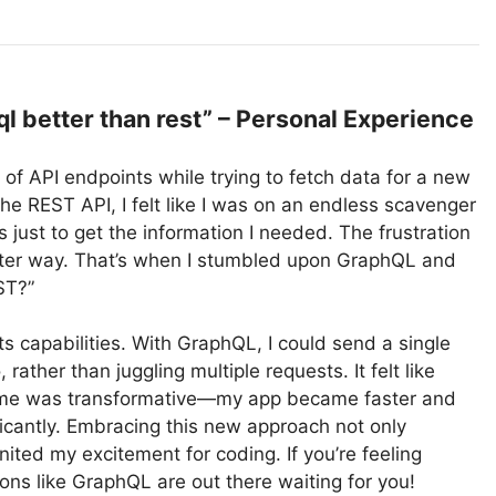
 better than rest” – Personal Experience
t of API endpoints while trying to fetch data for a new
he REST API, I felt like I was on an endless scavenger
s just to get the information I needed. The frustration
etter way. That’s when I stumbled upon GraphQL and
ST?”
ts capabilities. With GraphQL, I could send a single
rather than juggling multiple requests. It felt like
come was transformative—my app became faster and
ficantly. Embracing this new approach not only
ted my excitement for coding. If you’re feeling
ons like GraphQL are out there waiting for you!