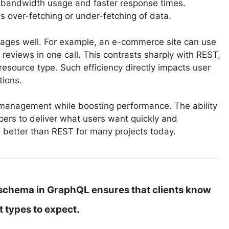
s bandwidth usage and faster response times.
 over-fetching or under-fetching of data.
ages well. For example, an e-commerce site can use
reviews in one call. This contrasts sharply with REST,
esource type. Such efficiency directly impacts user
tions.
I management while boosting performance. The ability
opers to deliver what users want quickly and
s better than REST for many projects today.
schema in GraphQL ensures that clients know
 types to expect.