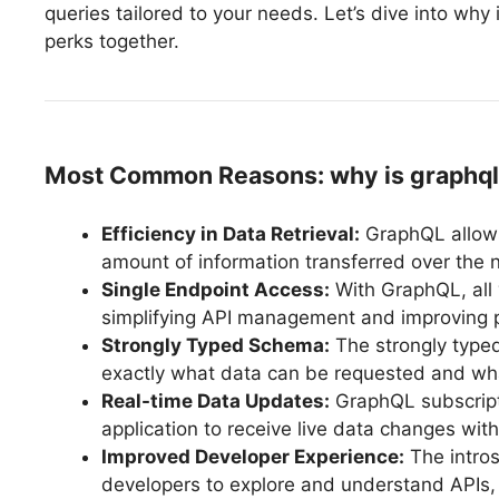
queries tailored to your needs. Let’s dive into wh
perks together.
Most Common Reasons: why is graphql 
Efficiency in Data Retrieval:
GraphQL allows
amount of information transferred over the 
Single Endpoint Access:
With GraphQL, all 
simplifying API management and improving 
Strongly Typed Schema:
The strongly type
exactly what data can be requested and wha
Real-time Data Updates:
GraphQL subscripti
application to receive live data changes with
Improved Developer Experience:
The intros
developers to explore and understand APIs, 