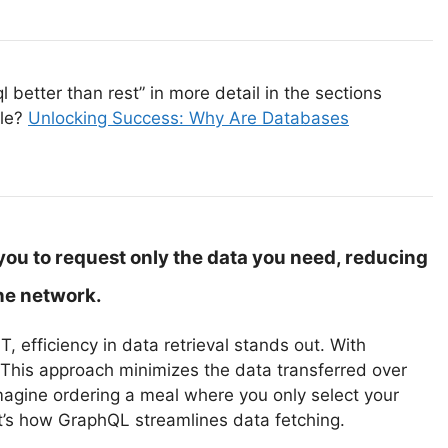
better than rest” in more detail in the sections
cle?
Unlocking Success: Why Are Databases
ou to request only the data you need, reducing
he network.
efficiency in data retrieval stands out. With
This approach minimizes the data transferred over
Imagine ordering a meal where you only select your
hat’s how GraphQL streamlines data fetching.