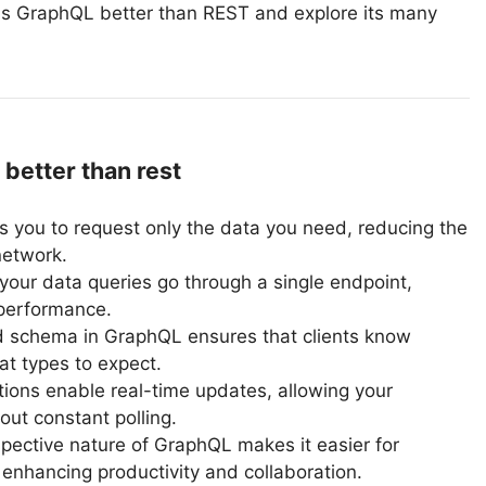
y is GraphQL better than REST and explore its many
better than rest
 you to request only the data you need, reducing the
network.
your data queries go through a single endpoint,
performance.
d schema in GraphQL ensures that clients know
t types to expect.
ons enable real-time updates, allowing your
out constant polling.
pective nature of GraphQL makes it easier for
enhancing productivity and collaboration.