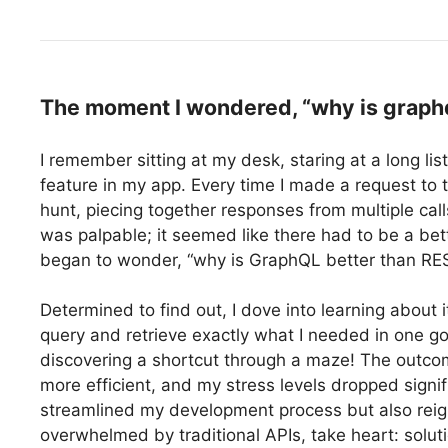
The moment I wondered, “why is graphql
I remember sitting at my desk, staring at a long lis
feature in my app. Every time I made a request to t
hunt, piecing together responses from multiple call
was palpable; it seemed like there had to be a b
began to wonder, “why is GraphQL better than RE
Determined to find out, I dove into learning about i
query and retrieve exactly what I needed in one go, 
discovering a shortcut through a maze! The out
more efficient, and my stress levels dropped signi
streamlined my development process but also reigni
overwhelmed by traditional APIs, take heart: soluti