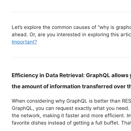
Let’s explore the common causes of “why is graphql 
ahead. Or, are you interested in exploring this arti
Important?
Efficiency in Data Retrieval:
GraphQL allows y
the amount of information transferred over t
When considering why GraphQL is better than REST, 
GraphQL, you can request exactly what you need. 
the network, making it faster and more efficient. 
favorite dishes instead of getting a full buffet. T