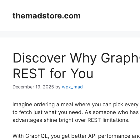
Skip
to
themadstore.com
content
Discover Why GraphQ
REST for You
December 19, 2025
by
wpx_mad
Imagine ordering a meal where you can pick every 
to fetch just what you need. As someone who has
advantages shine bright over REST limitations.
With GraphQL, you get better API performance and d