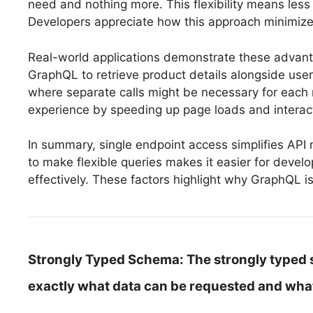
need and nothing more. This flexibility means les
Developers appreciate how this approach minimizes
Real-world applications demonstrate these advant
GraphQL to retrieve product details alongside user 
where separate calls might be necessary for each r
experience by speeding up page loads and interac
In summary, single endpoint access simplifies AP
to make flexible queries makes it easier for devel
effectively. These factors highlight why GraphQL i
Strongly Typed Schema:
The strongly typed 
exactly what data can be requested and what