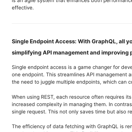
is an agile system that enhances both performance
effective.
Single Endpoint Access:
With GraphQL, all yo
simplifying API management and improving 
Single endpoint access is a game changer for deve
one endpoint. This streamlines API management and
the need to juggle multiple endpoints, which can 
When using REST, each resource often requires it
increased complexity in managing them. In contrast
single request. This not only saves time but also r
The efficiency of data fetching with GraphQL is r