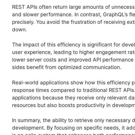
REST APIs often return large amounts of unnecess
and slower performance. In contrast, GraphQL’s fle
precisely. You avoid the frustration of receiving ext
down.
The impact of this efficiency is significant for de
user experience, leading to higher engagement ra
lower server costs and improved API performance o
sides benefit from optimized communication.
Real-world applications show how this efficiency 
response times compared to traditional REST APIs.
applications because they receive only relevant d
resources but also boosts productivity in developm
In summary, the ability to retrieve only necessar
development. By focusing on specific needs, it add