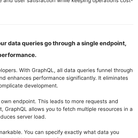
 and user satisfaction while keeping operations cost-
ur data queries go through a single endpoint,
performance.
lopers. With GraphQL, all data queries funnel through
 enhances performance significantly. It eliminates
complicate development.
s own endpoint. This leads to more requests and
, GraphQL allows you to fetch multiple resources in a
educes server load.
emarkable. You can specify exactly what data you