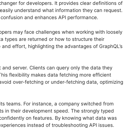
nger for developers. It provides clear definitions of
 easily understand what information they can request.
s confusion and enhances API performance.
velopers may face challenges when working with loosely
 types are returned or how to structure their
 and effort, highlighting the advantages of GraphQL’s
 and server. Clients can query only the data they
is flexibility makes data fetching more efficient
void over-fetching or under-fetching data, optimizing
ts teams. For instance, a company switched from
 in their development speed. The strongly typed
 confidently on features. By knowing what data was
experiences instead of troubleshooting API issues.