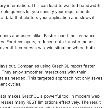
ary information. This can lead to wasted bandwidth
xible queries let you specify your requirements
ra data that clutters your application and slows it
velopers and users alike. Faster load times enhance
tes. For developers, reduced data transfer means
verall. It creates a win-win situation where both
plays out. Companies using GraphQL report faster
 They enjoy smoother interactions with their
ata as needed. This targeted approach not only saves
ent cycles.
y data makes GraphQL a powerful tool in modern web
resses many REST limitations effectively. The result