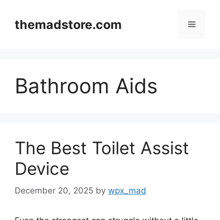
Skip
to
themadstore.com
Menu
content
Bathroom Aids
The Best Toilet Assist
Device
December 20, 2025
by
wpx_mad