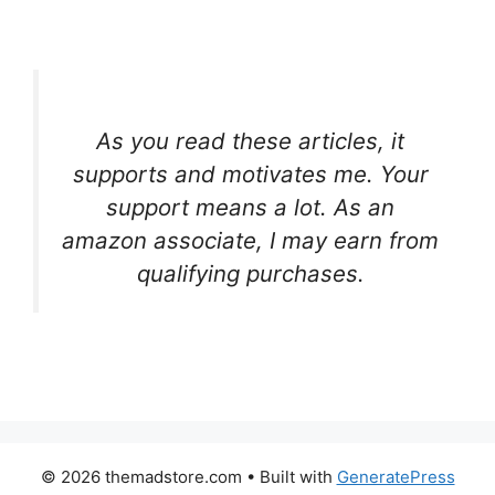
As you read these articles, it
supports and motivates me. Your
support means a lot. As an
amazon associate, I may earn from
qualifying purchases.
© 2026 themadstore.com
• Built with
GeneratePress