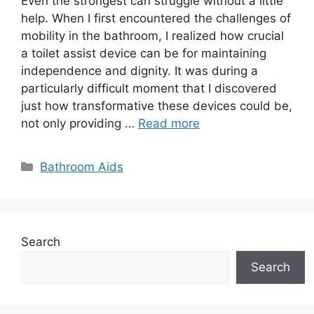
Even the strongest can struggle without a little
help. When I first encountered the challenges of
mobility in the bathroom, I realized how crucial
a toilet assist device can be for maintaining
independence and dignity. It was during a
particularly difficult moment that I discovered
just how transformative these devices could be,
not only providing …
Read more
Categories
Bathroom Aids
Search
Search