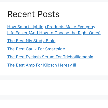
Recent Posts
How Smart Lighting Products Make Everyday
Life Easier (And How to Choose the Right Ones)
The Best Niv Study Bible
The Best Caulk For Smartside
The Best Eyelash Serum For Trichotillomania
The Best Amp For Klipsch Heresy Iii