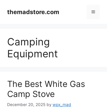
Skip
to
themadstore.com
Menu
content
Camping
Equipment
The Best White Gas
Camp Stove
December 20, 2025
by
wpx_mad