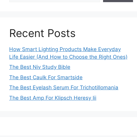
Recent Posts
How Smart Lighting Products Make Everyday
Life Easier (And How to Choose the Right Ones)
The Best Niv Study Bible
The Best Caulk For Smartside
The Best Eyelash Serum For Trichotillomania
The Best Amp For Klipsch Heresy Iii