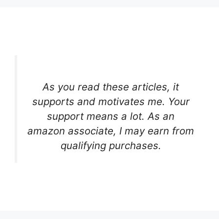
As you read these articles, it
supports and motivates me. Your
support means a lot. As an
amazon associate, I may earn from
qualifying purchases.