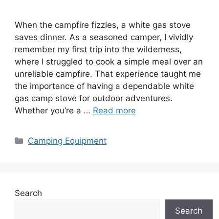
When the campfire fizzles, a white gas stove
saves dinner. As a seasoned camper, I vividly
remember my first trip into the wilderness,
where I struggled to cook a simple meal over an
unreliable campfire. That experience taught me
the importance of having a dependable white
gas camp stove for outdoor adventures.
Whether you’re a …
Read more
Categories
Camping Equipment
Search
Search