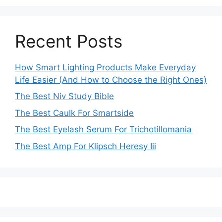
Recent Posts
How Smart Lighting Products Make Everyday
Life Easier (And How to Choose the Right Ones)
The Best Niv Study Bible
The Best Caulk For Smartside
The Best Eyelash Serum For Trichotillomania
The Best Amp For Klipsch Heresy Iii