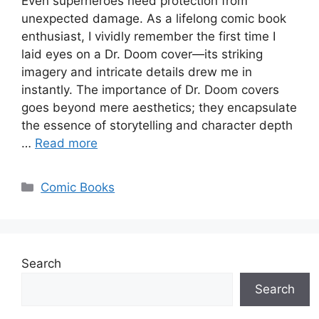
Even superheroes need protection from
unexpected damage. As a lifelong comic book
enthusiast, I vividly remember the first time I
laid eyes on a Dr. Doom cover—its striking
imagery and intricate details drew me in
instantly. The importance of Dr. Doom covers
goes beyond mere aesthetics; they encapsulate
the essence of storytelling and character depth
…
Read more
Categories
Comic Books
Search
Search