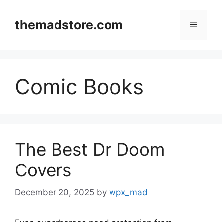
Skip
to
themadstore.com
Menu
content
Comic Books
The Best Dr Doom
Covers
December 20, 2025
by
wpx_mad