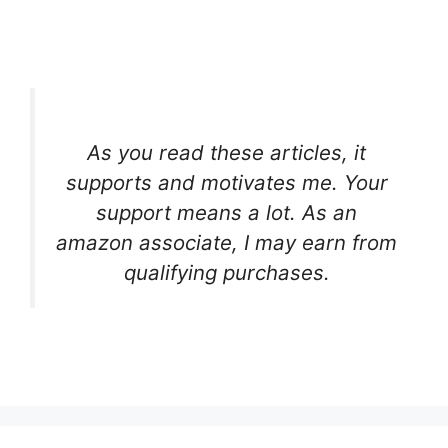
As you read these articles, it
supports and motivates me. Your
support means a lot. As an
amazon associate, I may earn from
qualifying purchases.