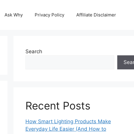
Ask Why
Privacy Policy
Affiliate Disclaimer
Search
Sea
Recent Posts
How Smart Lighting Products Make
Everyday Life Easier (And How to