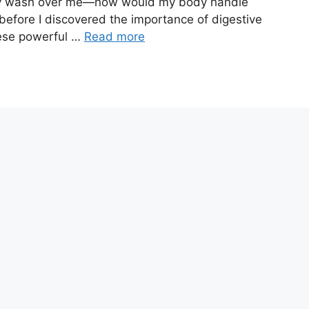
inty wash over me—how would my body handle
g before I discovered the importance of digestive
hese powerful …
Read more