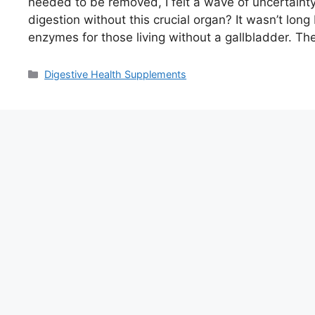
needed to be removed, I felt a wave of uncerta
digestion without this crucial organ? It wasn’t lon
enzymes for those living without a gallbladder. T
Categories
Digestive Health Supplements