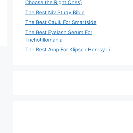
Choose the Right Ones)
The Best Niv Study Bible
The Best Caulk For Smartside
The Best Eyelash Serum For
Trichotillomania
The Best Amp For Klipsch Heresy Iii