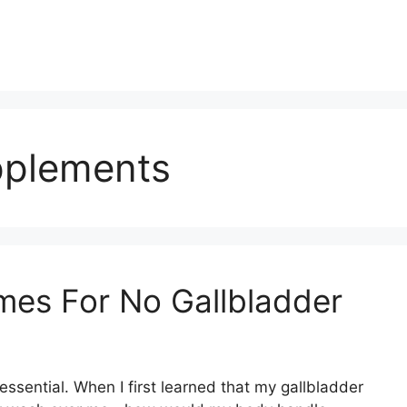
pplements
mes For No Gallbladder
ssential. When I first learned that my gallbladder