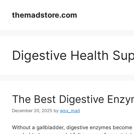
Skip
to
themadstore.com
content
Digestive Health Su
The Best Digestive Enzy
December 20, 2025
by
wpx_mad
Without a gallbladder, digestive enzymes become e