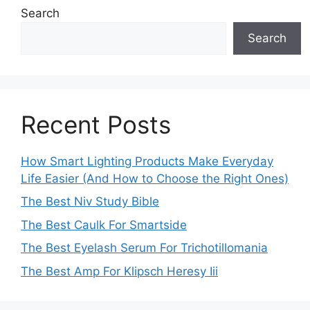
Search
Search
Recent Posts
How Smart Lighting Products Make Everyday
Life Easier (And How to Choose the Right Ones)
The Best Niv Study Bible
The Best Caulk For Smartside
The Best Eyelash Serum For Trichotillomania
The Best Amp For Klipsch Heresy Iii