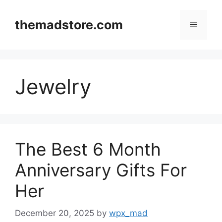
Skip
to
themadstore.com
Menu
content
Jewelry
The Best 6 Month
Anniversary Gifts For
Her
December 20, 2025
by
wpx_mad