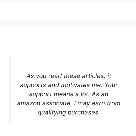
As you read these articles, it
supports and motivates me. Your
support means a lot. As an
amazon associate, I may earn from
qualifying purchases.