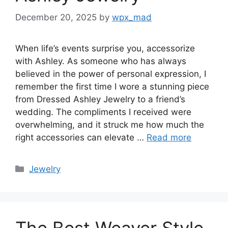
December 20, 2025
by
wpx_mad
When life’s events surprise you, accessorize
with Ashley. As someone who has always
believed in the power of personal expression, I
remember the first time I wore a stunning piece
from Dressed Ashley Jewelry to a friend’s
wedding. The compliments I received were
overwhelming, and it struck me how much the
right accessories can elevate …
Read more
Categories
Jewelry