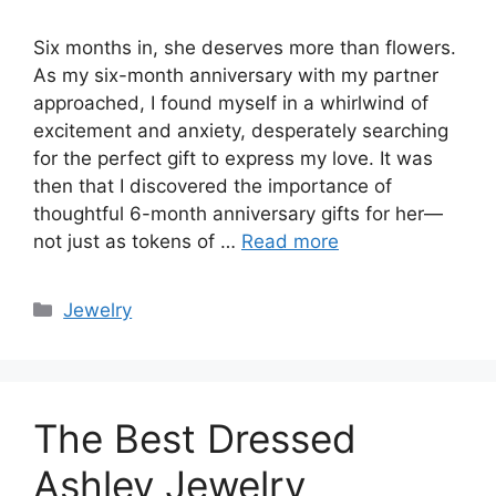
Six months in, she deserves more than flowers.
As my six-month anniversary with my partner
approached, I found myself in a whirlwind of
excitement and anxiety, desperately searching
for the perfect gift to express my love. It was
then that I discovered the importance of
thoughtful 6-month anniversary gifts for her—
not just as tokens of …
Read more
Categories
Jewelry
The Best Dressed
Ashley Jewelry