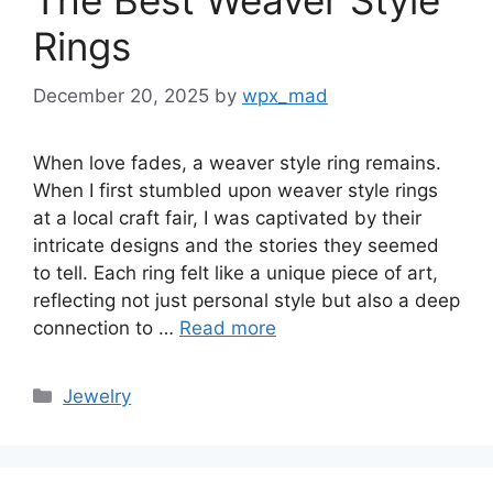
The Best Weaver Style
Rings
December 20, 2025
by
wpx_mad
When love fades, a weaver style ring remains.
When I first stumbled upon weaver style rings
at a local craft fair, I was captivated by their
intricate designs and the stories they seemed
to tell. Each ring felt like a unique piece of art,
reflecting not just personal style but also a deep
connection to …
Read more
Categories
Jewelry