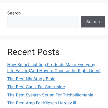
Search
Search
Recent Posts
How Smart Lighting Products Make Everyday
Life Easier (And How to Choose the Right Ones)
The Best Niv Study Bible
The Best Caulk For Smartside
The Best Eyelash Serum For Trichotillomania
The Best Amp For Klipsch Heresy Iii