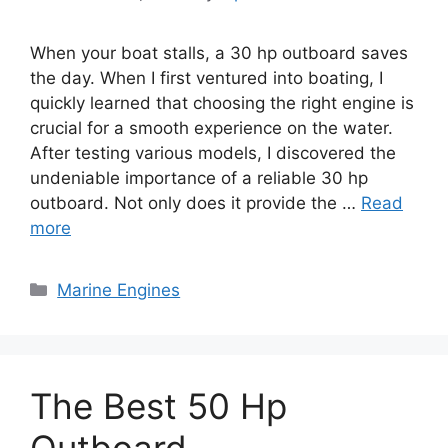
When your boat stalls, a 30 hp outboard saves
the day. When I first ventured into boating, I
quickly learned that choosing the right engine is
crucial for a smooth experience on the water.
After testing various models, I discovered the
undeniable importance of a reliable 30 hp
outboard. Not only does it provide the …
Read
more
Categories
Marine Engines
The Best 50 Hp