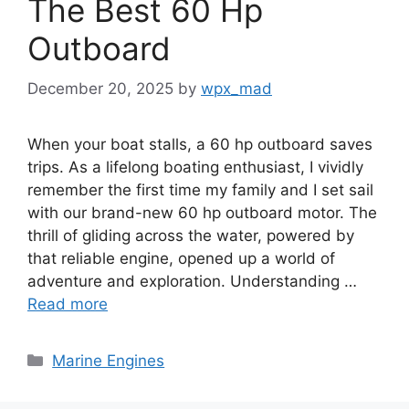
The Best 60 Hp
Outboard
December 20, 2025
by
wpx_mad
When your boat stalls, a 60 hp outboard saves
trips. As a lifelong boating enthusiast, I vividly
remember the first time my family and I set sail
with our brand-new 60 hp outboard motor. The
thrill of gliding across the water, powered by
that reliable engine, opened up a world of
adventure and exploration. Understanding …
Read more
Categories
Marine Engines