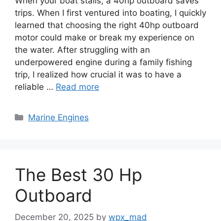
When your boat stalls, a 40hp outboard saves
trips. When I first ventured into boating, I quickly
learned that choosing the right 40hp outboard
motor could make or break my experience on
the water. After struggling with an
underpowered engine during a family fishing
trip, I realized how crucial it was to have a
reliable …
Read more
Categories
Marine Engines
The Best 30 Hp
Outboard
December 20, 2025
by
wpx_mad