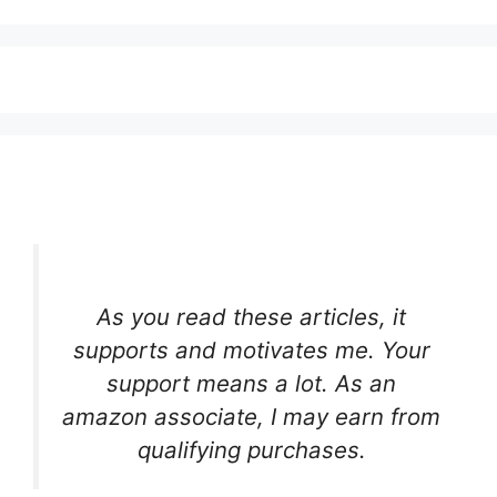
As you read these articles, it
supports and motivates me. Your
support means a lot. As an
amazon associate, I may earn from
qualifying purchases.