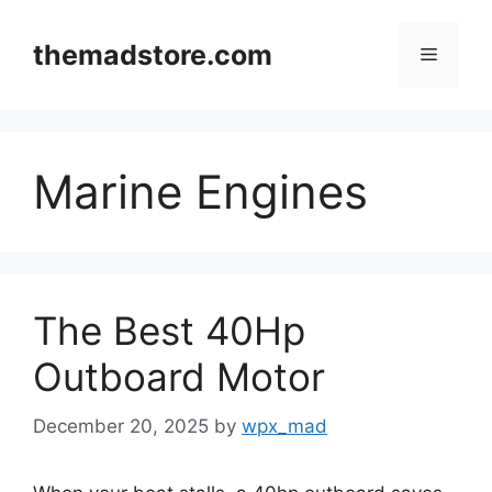
Skip
to
themadstore.com
Menu
content
Marine Engines
The Best 40Hp
Outboard Motor
December 20, 2025
by
wpx_mad