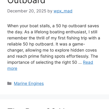
Outboard
December 20, 2025
by
wpx_mad
When your boat stalls, a 50 hp outboard saves
the day. As a lifelong boating enthusiast, I still
remember the thrill of my first fishing trip with a
reliable 50 hp outboard. It was a game-
changer, allowing me to explore hidden coves
and reach prime fishing spots effortlessly. The
importance of selecting the right 50 …
Read
more
Categories
Marine Engines