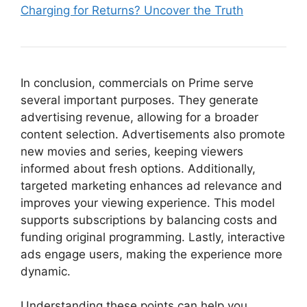
Charging for Returns? Uncover the Truth
In conclusion, commercials on Prime serve
several important purposes. They generate
advertising revenue, allowing for a broader
content selection. Advertisements also promote
new movies and series, keeping viewers
informed about fresh options. Additionally,
targeted marketing enhances ad relevance and
improves your viewing experience. This model
supports subscriptions by balancing costs and
funding original programming. Lastly, interactive
ads engage users, making the experience more
dynamic.
Understanding these points can help you