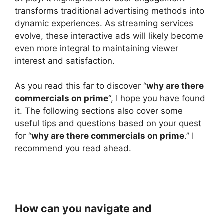
transforms traditional advertising methods into
dynamic experiences. As streaming services
evolve, these interactive ads will likely become
even more integral to maintaining viewer
interest and satisfaction.
As you read this far to discover “
why are there
commercials on prime
“, I hope you have found
it. The following sections also cover some
useful tips and questions based on your quest
for “
why are there commercials on prime
.” I
recommend you read ahead.
How can you navigate and