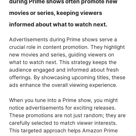
during Prime shows often promote new
movies or series, keeping viewers
informed about what to watch next.
Advertisements during Prime shows serve a
crucial role in content promotion. They highlight
new movies and series, guiding viewers on
what to watch next. This strategy keeps the
audience engaged and informed about fresh
offerings. By showcasing upcoming titles, these
ads enhance the overall viewing experience.
When you tune into a Prime show, you might
notice advertisements for exciting releases.
These promotions are not just random; they are
carefully selected to match viewer interests.
This targeted approach helps Amazon Prime