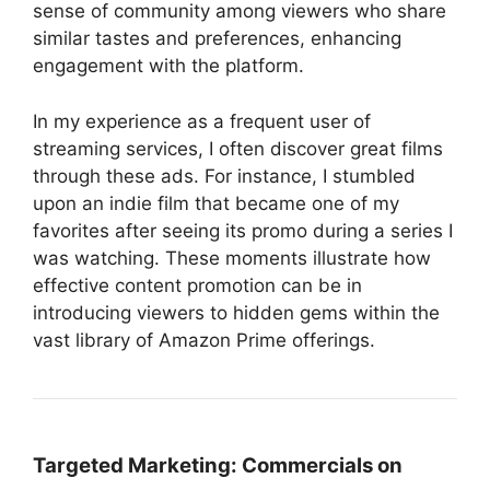
sense of community among viewers who share
similar tastes and preferences, enhancing
engagement with the platform.
In my experience as a frequent user of
streaming services, I often discover great films
through these ads. For instance, I stumbled
upon an indie film that became one of my
favorites after seeing its promo during a series I
was watching. These moments illustrate how
effective content promotion can be in
introducing viewers to hidden gems within the
vast library of Amazon Prime offerings.
Targeted Marketing:
Commercials on