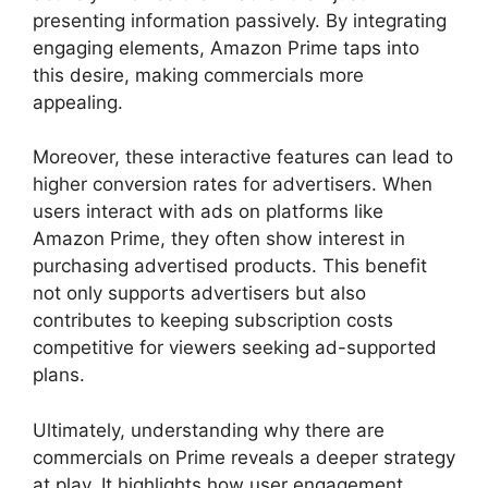
presenting information passively. By integrating
engaging elements, Amazon Prime taps into
this desire, making commercials more
appealing.
Moreover, these interactive features can lead to
higher conversion rates for advertisers. When
users interact with ads on platforms like
Amazon Prime, they often show interest in
purchasing advertised products. This benefit
not only supports advertisers but also
contributes to keeping subscription costs
competitive for viewers seeking ad-supported
plans.
Ultimately, understanding why there are
commercials on Prime reveals a deeper strategy
at play. It highlights how user engagement