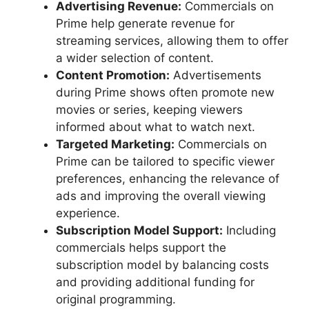
Advertising Revenue:
Commercials on
Prime help generate revenue for
streaming services, allowing them to offer
a wider selection of content.
Content Promotion:
Advertisements
during Prime shows often promote new
movies or series, keeping viewers
informed about what to watch next.
Targeted Marketing:
Commercials on
Prime can be tailored to specific viewer
preferences, enhancing the relevance of
ads and improving the overall viewing
experience.
Subscription Model Support:
Including
commercials helps support the
subscription model by balancing costs
and providing additional funding for
original programming.