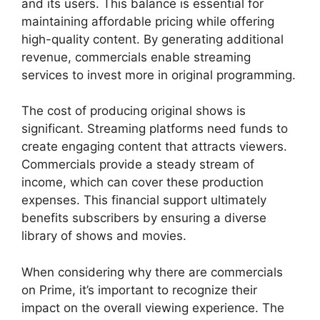
and its users. This balance is essential for
maintaining affordable pricing while offering
high-quality content. By generating additional
revenue, commercials enable streaming
services to invest more in original programming.
The cost of producing original shows is
significant. Streaming platforms need funds to
create engaging content that attracts viewers.
Commercials provide a steady stream of
income, which can cover these production
expenses. This financial support ultimately
benefits subscribers by ensuring a diverse
library of shows and movies.
When considering why there are commercials
on Prime, it’s important to recognize their
impact on the overall viewing experience. The