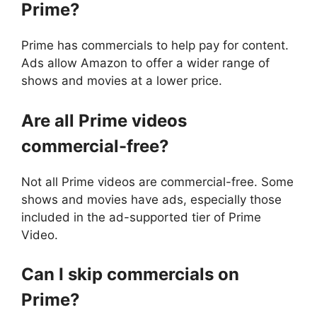
Prime?
Prime has commercials to help pay for content.
Ads allow Amazon to offer a wider range of
shows and movies at a lower price.
Are all Prime videos
commercial-free?
Not all Prime videos are commercial-free. Some
shows and movies have ads, especially those
included in the ad-supported tier of Prime
Video.
Can I skip commercials on
Prime?