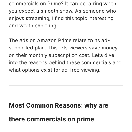
commercials on Prime? It can be jarring when
you expect a smooth show. As someone who
enjoys streaming, I find this topic interesting
and worth exploring.
The ads on Amazon Prime relate to its ad-
supported plan. This lets viewers save money
on their monthly subscription cost. Let’s dive
into the reasons behind these commercials and
what options exist for ad-free viewing.
Most Common Reasons: why are
there commercials on prime