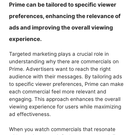
Prime can be tailored to specific viewer
preferences, enhancing the relevance of
ads and improving the overall viewing
experience.
Targeted marketing plays a crucial role in
understanding why there are commercials on
Prime. Advertisers want to reach the right
audience with their messages. By tailoring ads
to specific viewer preferences, Prime can make
each commercial feel more relevant and
engaging. This approach enhances the overall
viewing experience for users while maximizing
ad effectiveness.
When you watch commercials that resonate