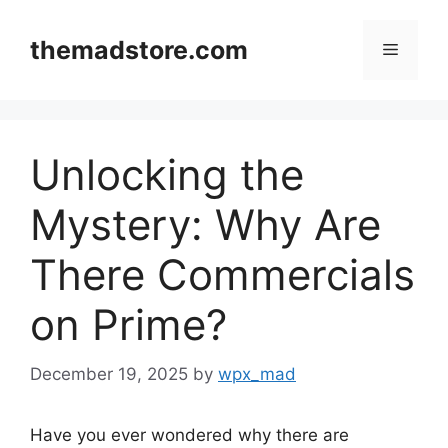
Skip
to
themadstore.com
Menu
content
Unlocking the
Mystery: Why Are
There Commercials
on Prime?
December 19, 2025
by
wpx_mad
Have you ever wondered why there are