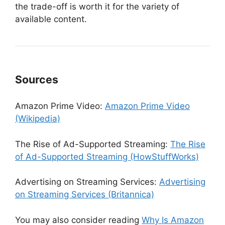
the trade-off is worth it for the variety of
available content.
Sources
Amazon Prime Video:
Amazon Prime Video
(Wikipedia)
The Rise of Ad-Supported Streaming:
The Rise
of Ad-Supported Streaming (HowStuffWorks)
Advertising on Streaming Services:
Advertising
on Streaming Services (Britannica)
You may also consider reading
Why Is Amazon