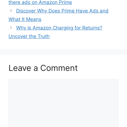
there ads on Amazon Prime
Discover Why Does Prime Have Ads and
What It Means
Why Is Amazon Charging for Returns?
Uncover the Truth
Leave a Comment
Comment