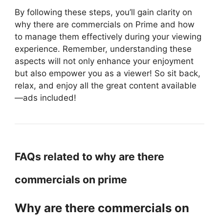
By following these steps, you’ll gain clarity on
why there are commercials on Prime and how
to manage them effectively during your viewing
experience. Remember, understanding these
aspects will not only enhance your enjoyment
but also empower you as a viewer! So sit back,
relax, and enjoy all the great content available
—ads included!
FAQs related to why are there
commercials on prime
Why are there commercials on