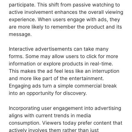
participate. This shift from passive watching to
active involvement enhances the overall viewing
experience. When users engage with ads, they
are more likely to remember the product and its
message.
Interactive advertisements can take many
forms. Some may allow users to click for more
information or explore products in real-time.
This makes the ad feel less like an interruption
and more like part of the entertainment.
Engaging ads turn a simple commercial break
into an opportunity for discovery.
Incorporating user engagement into advertising
aligns with current trends in media
consumption. Viewers today prefer content that
actively involves them rather than just