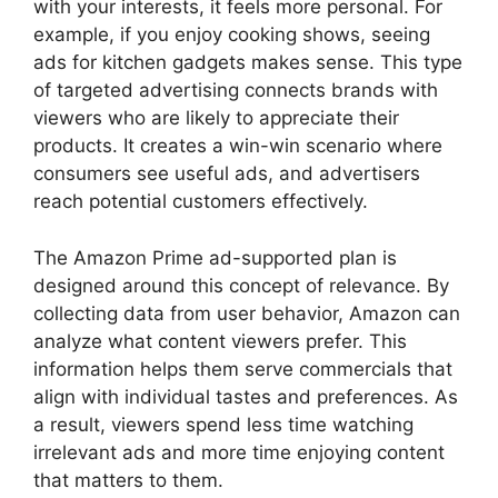
with your interests, it feels more personal. For
example, if you enjoy cooking shows, seeing
ads for kitchen gadgets makes sense. This type
of targeted advertising connects brands with
viewers who are likely to appreciate their
products. It creates a win-win scenario where
consumers see useful ads, and advertisers
reach potential customers effectively.
The Amazon Prime ad-supported plan is
designed around this concept of relevance. By
collecting data from user behavior, Amazon can
analyze what content viewers prefer. This
information helps them serve commercials that
align with individual tastes and preferences. As
a result, viewers spend less time watching
irrelevant ads and more time enjoying content
that matters to them.