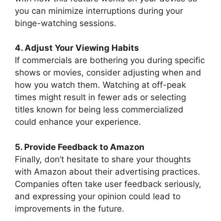
you can minimize interruptions during your
binge-watching sessions.
4. Adjust Your Viewing Habits
If commercials are bothering you during specific
shows or movies, consider adjusting when and
how you watch them. Watching at off-peak
times might result in fewer ads or selecting
titles known for being less commercialized
could enhance your experience.
5. Provide Feedback to Amazon
Finally, don’t hesitate to share your thoughts
with Amazon about their advertising practices.
Companies often take user feedback seriously,
and expressing your opinion could lead to
improvements in the future.