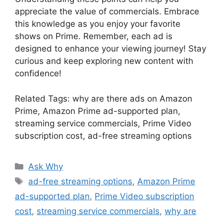
appreciate the value of commercials. Embrace
this knowledge as you enjoy your favorite
shows on Prime. Remember, each ad is
designed to enhance your viewing journey! Stay
curious and keep exploring new content with
confidence!
Related Tags: why are there ads on Amazon
Prime, Amazon Prime ad-supported plan,
streaming service commercials, Prime Video
subscription cost, ad-free streaming options
Categories
Ask Why
Tags
ad-free streaming options
,
Amazon Prime
ad-supported plan
,
Prime Video subscription
cost
,
streaming service commercials
,
why are