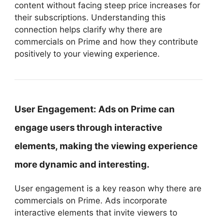
content without facing steep price increases for
their subscriptions. Understanding this
connection helps clarify why there are
commercials on Prime and how they contribute
positively to your viewing experience.
User Engagement:
Ads on Prime can
engage users through interactive
elements, making the viewing experience
more dynamic and interesting.
User engagement is a key reason why there are
commercials on Prime. Ads incorporate
interactive elements that invite viewers to