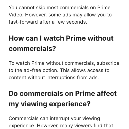
You cannot skip most commercials on Prime
Video. However, some ads may allow you to
fast-forward after a few seconds.
How can I watch Prime without
commercials?
To watch Prime without commercials, subscribe
to the ad-free option. This allows access to
content without interruptions from ads.
Do commercials on Prime affect
my viewing experience?
Commercials can interrupt your viewing
experience. However, many viewers find that