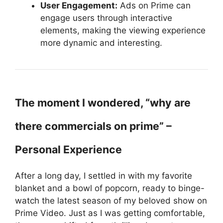
User Engagement:
Ads on Prime can
engage users through interactive
elements, making the viewing experience
more dynamic and interesting.
The moment I wondered, “why are
there commercials on prime” –
Personal Experience
After a long day, I settled in with my favorite
blanket and a bowl of popcorn, ready to binge-
watch the latest season of my beloved show on
Prime Video. Just as I was getting comfortable,