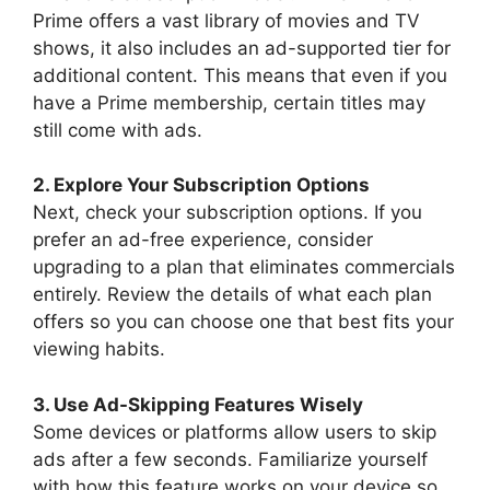
Prime offers a vast library of movies and TV
shows, it also includes an ad-supported tier for
additional content. This means that even if you
have a Prime membership, certain titles may
still come with ads.
2. Explore Your Subscription Options
Next, check your subscription options. If you
prefer an ad-free experience, consider
upgrading to a plan that eliminates commercials
entirely. Review the details of what each plan
offers so you can choose one that best fits your
viewing habits.
3. Use Ad-Skipping Features Wisely
Some devices or platforms allow users to skip
ads after a few seconds. Familiarize yourself
with how this feature works on your device so