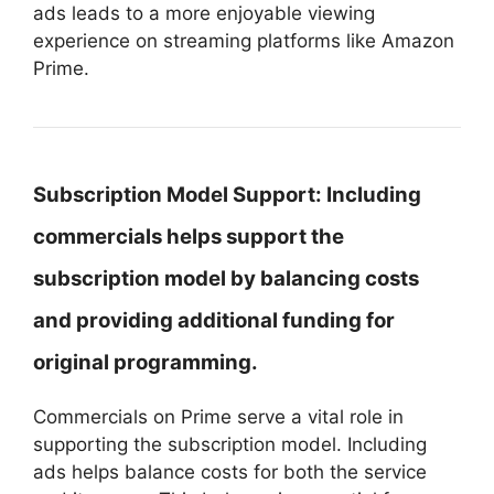
ads leads to a more enjoyable viewing
experience on streaming platforms like Amazon
Prime.
Subscription Model Support:
Including
commercials helps support the
subscription model by balancing costs
and providing additional funding for
original programming.
Commercials on Prime serve a vital role in
supporting the subscription model. Including
ads helps balance costs for both the service