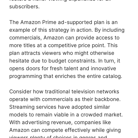
subscribers.
The Amazon Prime ad-supported plan is an
example of this strategy in action. By including
commercials, Amazon can provide access to
more titles at a competitive price point. This
plan attracts viewers who might otherwise
hesitate due to budget constraints. In turn, it
opens doors for fresh talent and innovative
programming that enriches the entire catalog.
Consider how traditional television networks
operate with commercials as their backbone.
Streaming services have adopted similar
models to remain viable in a crowded market.
With advertising revenue, companies like
Amazon can compete effectively while giving
viewers plenty of choices in genres and