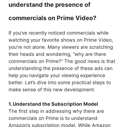
understand the presence of
commercials on Prime Video?
If you’ve recently noticed commercials while
watching your favorite shows on Prime Video,
you’re not alone. Many viewers are scratching
their heads and wondering, “why are there
commercials on Prime?” The good news is that
understanding the presence of these ads can
help you navigate your viewing experience
better. Let’s dive into some practical steps to
make sense of this new development.
1. Understand the Subscription Model
The first step in addressing why there are
commercials on Prime is to understand
Amazon’s subscription model. While Amazon