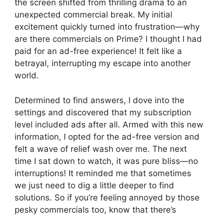
the screen shifted from thrilling drama to an
unexpected commercial break. My initial
excitement quickly turned into frustration—why
are there commercials on Prime? I thought I had
paid for an ad-free experience! It felt like a
betrayal, interrupting my escape into another
world.
Determined to find answers, I dove into the
settings and discovered that my subscription
level included ads after all. Armed with this new
information, I opted for the ad-free version and
felt a wave of relief wash over me. The next
time I sat down to watch, it was pure bliss—no
interruptions! It reminded me that sometimes
we just need to dig a little deeper to find
solutions. So if you’re feeling annoyed by those
pesky commercials too, know that there’s