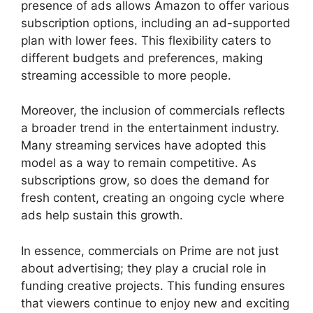
presence of ads allows Amazon to offer various
subscription options, including an ad-supported
plan with lower fees. This flexibility caters to
different budgets and preferences, making
streaming accessible to more people.
Moreover, the inclusion of commercials reflects
a broader trend in the entertainment industry.
Many streaming services have adopted this
model as a way to remain competitive. As
subscriptions grow, so does the demand for
fresh content, creating an ongoing cycle where
ads help sustain this growth.
In essence, commercials on Prime are not just
about advertising; they play a crucial role in
funding creative projects. This funding ensures
that viewers continue to enjoy new and exciting