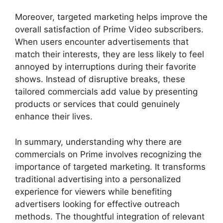
Moreover, targeted marketing helps improve the
overall satisfaction of Prime Video subscribers.
When users encounter advertisements that
match their interests, they are less likely to feel
annoyed by interruptions during their favorite
shows. Instead of disruptive breaks, these
tailored commercials add value by presenting
products or services that could genuinely
enhance their lives.
In summary, understanding why there are
commercials on Prime involves recognizing the
importance of targeted marketing. It transforms
traditional advertising into a personalized
experience for viewers while benefiting
advertisers looking for effective outreach
methods. The thoughtful integration of relevant