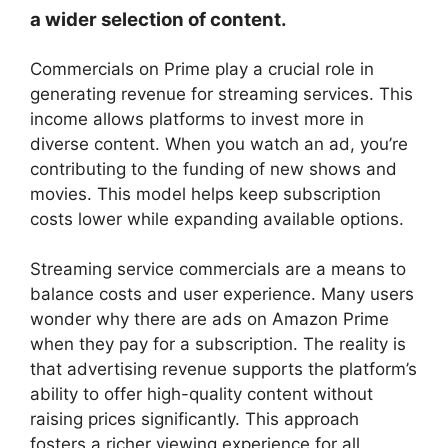
a wider selection of content.
Commercials on Prime play a crucial role in
generating revenue for streaming services. This
income allows platforms to invest more in
diverse content. When you watch an ad, you’re
contributing to the funding of new shows and
movies. This model helps keep subscription
costs lower while expanding available options.
Streaming service commercials are a means to
balance costs and user experience. Many users
wonder why there are ads on Amazon Prime
when they pay for a subscription. The reality is
that advertising revenue supports the platform’s
ability to offer high-quality content without
raising prices significantly. This approach
fosters a richer viewing experience for all