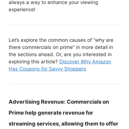
always a way to enhance your viewing
experience!
Let’s explore the common causes of “why are
there commercials on prime” in more detail in
the sections ahead. Or, are you interested in
exploring this article?
Discover Why Amazon
Has Coupons for Savvy Shoppers
Advertising Revenue:
Commercials on
Prime help generate revenue for
streaming services, allowing them to offer