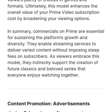
formats. Ultimately, this model enhances the
overall value of your Prime Video subscription
cost by broadening your viewing options.
In summary, commercials on Prime are essential
for sustaining the platform’s growth and
diversity. They enable streaming services to
deliver varied content without imposing steep
fees on subscribers. As viewers embrace this
model, they indirectly support the creation of
future classics and beloved series that
everyone enjoys watching together.
Content Promotion:
Advertisements