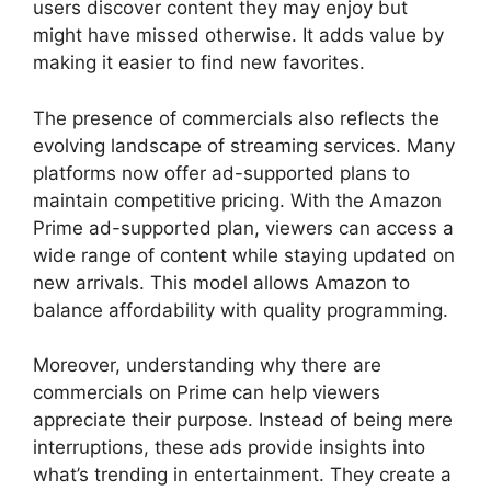
users discover content they may enjoy but
might have missed otherwise. It adds value by
making it easier to find new favorites.
The presence of commercials also reflects the
evolving landscape of streaming services. Many
platforms now offer ad-supported plans to
maintain competitive pricing. With the Amazon
Prime ad-supported plan, viewers can access a
wide range of content while staying updated on
new arrivals. This model allows Amazon to
balance affordability with quality programming.
Moreover, understanding why there are
commercials on Prime can help viewers
appreciate their purpose. Instead of being mere
interruptions, these ads provide insights into
what’s trending in entertainment. They create a