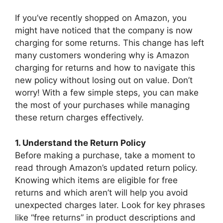
If you’ve recently shopped on Amazon, you
might have noticed that the company is now
charging for some returns. This change has left
many customers wondering why is Amazon
charging for returns and how to navigate this
new policy without losing out on value. Don’t
worry! With a few simple steps, you can make
the most of your purchases while managing
these return charges effectively.
1. Understand the Return Policy
Before making a purchase, take a moment to
read through Amazon’s updated return policy.
Knowing which items are eligible for free
returns and which aren’t will help you avoid
unexpected charges later. Look for key phrases
like “free returns” in product descriptions and