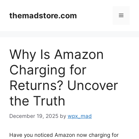
Skip
to
themadstore.com
Menu
content
Why Is Amazon
Charging for
Returns? Uncover
the Truth
December 19, 2025
by
wpx_mad
Have you noticed Amazon now charging for