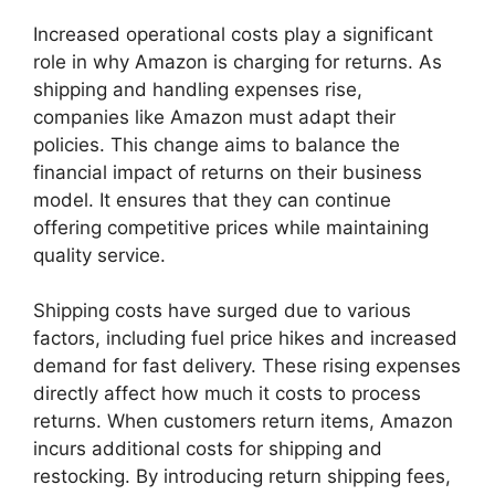
Increased operational costs play a significant
role in why Amazon is charging for returns. As
shipping and handling expenses rise,
companies like Amazon must adapt their
policies. This change aims to balance the
financial impact of returns on their business
model. It ensures that they can continue
offering competitive prices while maintaining
quality service.
Shipping costs have surged due to various
factors, including fuel price hikes and increased
demand for fast delivery. These rising expenses
directly affect how much it costs to process
returns. When customers return items, Amazon
incurs additional costs for shipping and
restocking. By introducing return shipping fees,