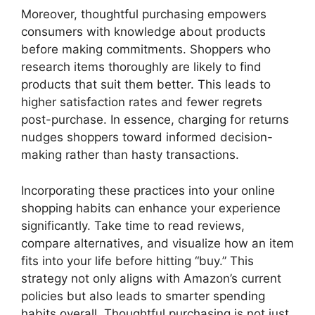
Moreover, thoughtful purchasing empowers
consumers with knowledge about products
before making commitments. Shoppers who
research items thoroughly are likely to find
products that suit them better. This leads to
higher satisfaction rates and fewer regrets
post-purchase. In essence, charging for returns
nudges shoppers toward informed decision-
making rather than hasty transactions.
Incorporating these practices into your online
shopping habits can enhance your experience
significantly. Take time to read reviews,
compare alternatives, and visualize how an item
fits into your life before hitting “buy.” This
strategy not only aligns with Amazon’s current
policies but also leads to smarter spending
habits overall. Thoughtful purchasing is not just