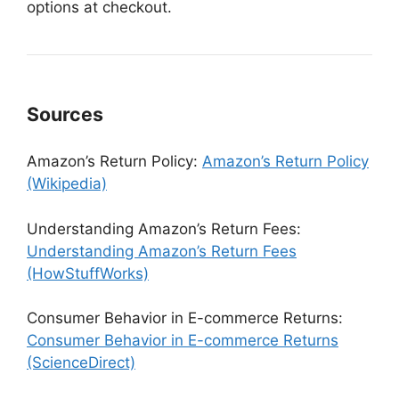
options at checkout.
Sources
Amazon’s Return Policy:
Amazon’s Return Policy
(Wikipedia)
Understanding Amazon’s Return Fees:
Understanding Amazon’s Return Fees
(HowStuffWorks)
Consumer Behavior in E-commerce Returns:
Consumer Behavior in E-commerce Returns
(ScienceDirect)