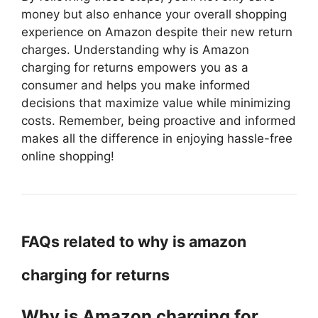
money but also enhance your overall shopping
experience on Amazon despite their new return
charges. Understanding why is Amazon
charging for returns empowers you as a
consumer and helps you make informed
decisions that maximize value while minimizing
costs. Remember, being proactive and informed
makes all the difference in enjoying hassle-free
online shopping!
FAQs related to why is amazon
charging for returns
Why is Amazon charging for