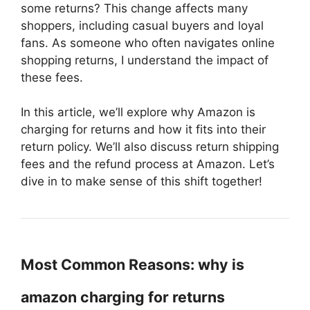
some returns? This change affects many
shoppers, including casual buyers and loyal
fans. As someone who often navigates online
shopping returns, I understand the impact of
these fees.
In this article, we’ll explore why Amazon is
charging for returns and how it fits into their
return policy. We’ll also discuss return shipping
fees and the refund process at Amazon. Let’s
dive in to make sense of this shift together!
Most Common Reasons: why is
amazon charging for returns