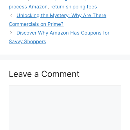
process Amazon
,
return shipping fees
Unlocking the Mystery: Why Are There
Commercials on Prime?
Discover Why Amazon Has Coupons for
Savvy Shoppers
Leave a Comment
Comment