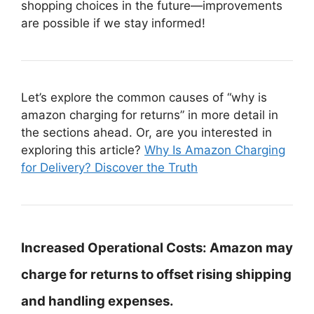
shopping choices in the future—improvements
are possible if we stay informed!
Let’s explore the common causes of “why is
amazon charging for returns” in more detail in
the sections ahead. Or, are you interested in
exploring this article?
Why Is Amazon Charging
for Delivery? Discover the Truth
Increased Operational Costs:
Amazon may
charge for returns to offset rising shipping
and handling expenses.