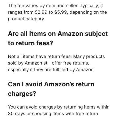
The fee varies by item and seller. Typically, it
ranges from $2.99 to $5.99, depending on the
product category.
Are all items on Amazon subject
to return fees?
Not all items have return fees. Many products
sold by Amazon still offer free returns,
especially if they are fulfilled by Amazon.
Can I avoid Amazon’s return
charges?
You can avoid charges by returning items within
30 days or choosing items with free return