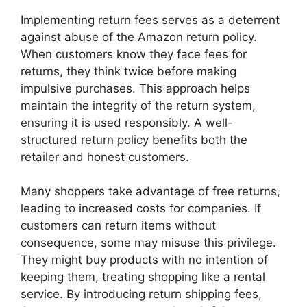
Implementing return fees serves as a deterrent
against abuse of the Amazon return policy.
When customers know they face fees for
returns, they think twice before making
impulsive purchases. This approach helps
maintain the integrity of the return system,
ensuring it is used responsibly. A well-
structured return policy benefits both the
retailer and honest customers.
Many shoppers take advantage of free returns,
leading to increased costs for companies. If
customers can return items without
consequence, some may misuse this privilege.
They might buy products with no intention of
keeping them, treating shopping like a rental
service. By introducing return shipping fees,