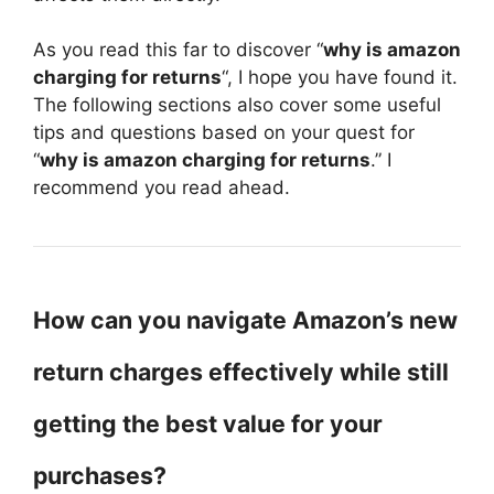
As you read this far to discover “
why is amazon
charging for returns
“, I hope you have found it.
The following sections also cover some useful
tips and questions based on your quest for
“
why is amazon charging for returns
.” I
recommend you read ahead.
How can you navigate Amazon’s new
return charges effectively while still
getting the best value for your
purchases?