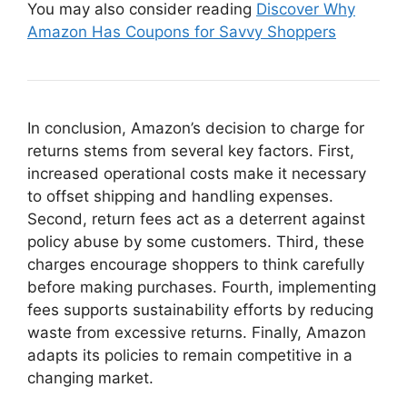
You may also consider reading
Discover Why
Amazon Has Coupons for Savvy Shoppers
In conclusion, Amazon’s decision to charge for
returns stems from several key factors. First,
increased operational costs make it necessary
to offset shipping and handling expenses.
Second, return fees act as a deterrent against
policy abuse by some customers. Third, these
charges encourage shoppers to think carefully
before making purchases. Fourth, implementing
fees supports sustainability efforts by reducing
waste from excessive returns. Finally, Amazon
adapts its policies to remain competitive in a
changing market.