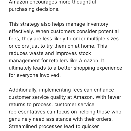
Amazon encourages more thoughtful
purchasing decisions.
This strategy also helps manage inventory
effectively. When customers consider potential
fees, they are less likely to order multiple sizes
or colors just to try them on at home. This
reduces waste and improves stock
management for retailers like Amazon. It
ultimately leads to a better shopping experience
for everyone involved.
Additionally, implementing fees can enhance
customer service quality at Amazon. With fewer
returns to process, customer service
representatives can focus on helping those who
genuinely need assistance with their orders.
Streamlined processes lead to quicker