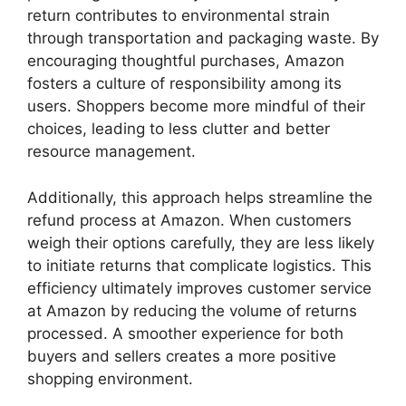
return contributes to environmental strain
through transportation and packaging waste. By
encouraging thoughtful purchases, Amazon
fosters a culture of responsibility among its
users. Shoppers become more mindful of their
choices, leading to less clutter and better
resource management.
Additionally, this approach helps streamline the
refund process at Amazon. When customers
weigh their options carefully, they are less likely
to initiate returns that complicate logistics. This
efficiency ultimately improves customer service
at Amazon by reducing the volume of returns
processed. A smoother experience for both
buyers and sellers creates a more positive
shopping environment.