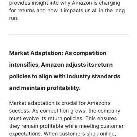
provides insight into why Amazon is charging
for returns and how it impacts us all in the long
run.
Market Adaptation:
As competition
intensifies, Amazon adjusts its return
policies to align with industry standards
and maintain profitability.
Market adaptation is crucial for Amazon’s
success. As competition grows, the company
must evolve its return policies. This ensures
they remain profitable while meeting customer
expectations. When customers shop online,