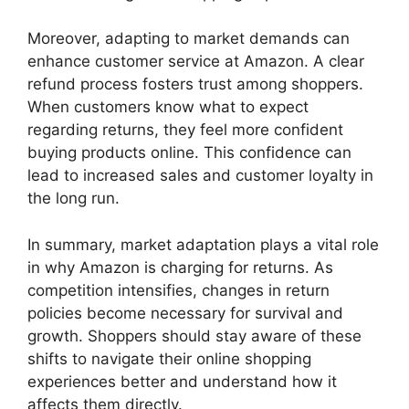
Moreover, adapting to market demands can
enhance customer service at Amazon. A clear
refund process fosters trust among shoppers.
When customers know what to expect
regarding returns, they feel more confident
buying products online. This confidence can
lead to increased sales and customer loyalty in
the long run.
In summary, market adaptation plays a vital role
in why Amazon is charging for returns. As
competition intensifies, changes in return
policies become necessary for survival and
growth. Shoppers should stay aware of these
shifts to navigate their online shopping
experiences better and understand how it
affects them directly.