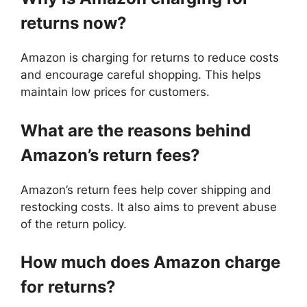
returns now?
Amazon is charging for returns to reduce costs
and encourage careful shopping. This helps
maintain low prices for customers.
What are the reasons behind
Amazon’s return fees?
Amazon’s return fees help cover shipping and
restocking costs. It also aims to prevent abuse
of the return policy.
How much does Amazon charge
for returns?