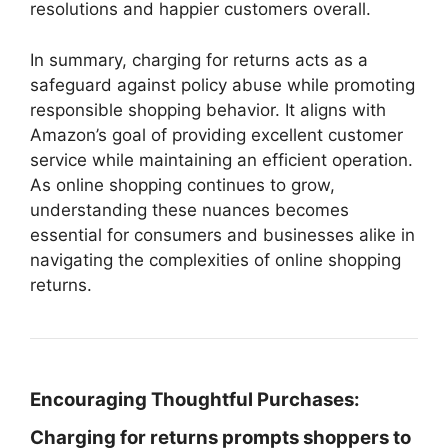
resolutions and happier customers overall.
In summary, charging for returns acts as a
safeguard against policy abuse while promoting
responsible shopping behavior. It aligns with
Amazon’s goal of providing excellent customer
service while maintaining an efficient operation.
As online shopping continues to grow,
understanding these nuances becomes
essential for consumers and businesses alike in
navigating the complexities of online shopping
returns.
Encouraging Thoughtful Purchases:
Charging for returns prompts shoppers to