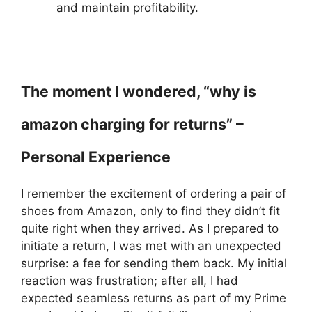
and maintain profitability.
The moment I wondered, “why is
amazon charging for returns” –
Personal Experience
I remember the excitement of ordering a pair of
shoes from Amazon, only to find they didn’t fit
quite right when they arrived. As I prepared to
initiate a return, I was met with an unexpected
surprise: a fee for sending them back. My initial
reaction was frustration; after all, I had
expected seamless returns as part of my Prime