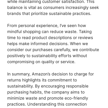
while maintaining customer satisfaction. This
balance is vital as consumers increasingly seek
brands that prioritize sustainable practices.
From personal experience, I’ve seen how
mindful shopping can reduce waste. Taking
time to read product descriptions or reviews
helps make informed decisions. When we
consider our purchases carefully, we contribute
positively to sustainability efforts without
compromising on quality or service.
In summary, Amazon’s decision to charge for
returns highlights its commitment to
sustainability. By encouraging responsible
purchasing habits, the company aims to
minimize waste and promote eco-friendly
practices. Understanding this connection