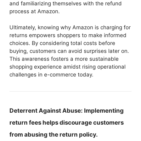
and familiarizing themselves with the refund
process at Amazon.
Ultimately, knowing why Amazon is charging for
returns empowers shoppers to make informed
choices. By considering total costs before
buying, customers can avoid surprises later on.
This awareness fosters a more sustainable
shopping experience amidst rising operational
challenges in e-commerce today.
Deterrent Against Abuse:
Implementing
return fees helps discourage customers
from abusing the return policy.