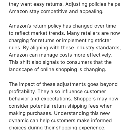
they want easy returns. Adjusting policies helps
Amazon stay competitive and appealing.
Amazon’s return policy has changed over time
to reflect market trends. Many retailers are now
charging for returns or implementing stricter
rules. By aligning with these industry standards,
Amazon can manage costs more effectively.
This shift also signals to consumers that the
landscape of online shopping is changing.
The impact of these adjustments goes beyond
profitability. They also influence customer
behavior and expectations. Shoppers may now
consider potential return shipping fees when
making purchases. Understanding this new
dynamic can help customers make informed
choices during their shopping experience.