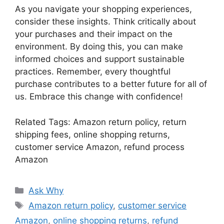
As you navigate your shopping experiences,
consider these insights. Think critically about
your purchases and their impact on the
environment. By doing this, you can make
informed choices and support sustainable
practices. Remember, every thoughtful
purchase contributes to a better future for all of
us. Embrace this change with confidence!
Related Tags: Amazon return policy, return
shipping fees, online shopping returns,
customer service Amazon, refund process
Amazon
Categories
Ask Why
Tags
Amazon return policy
,
customer service
Amazon
,
online shopping returns
,
refund