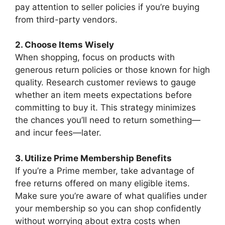
pay attention to seller policies if you’re buying
from third-party vendors.
2. Choose Items Wisely
When shopping, focus on products with
generous return policies or those known for high
quality. Research customer reviews to gauge
whether an item meets expectations before
committing to buy it. This strategy minimizes
the chances you’ll need to return something—
and incur fees—later.
3. Utilize Prime Membership Benefits
If you’re a Prime member, take advantage of
free returns offered on many eligible items.
Make sure you’re aware of what qualifies under
your membership so you can shop confidently
without worrying about extra costs when