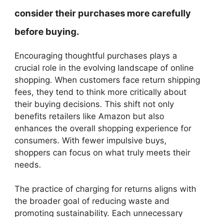
consider their purchases more carefully
before buying.
Encouraging thoughtful purchases plays a
crucial role in the evolving landscape of online
shopping. When customers face return shipping
fees, they tend to think more critically about
their buying decisions. This shift not only
benefits retailers like Amazon but also
enhances the overall shopping experience for
consumers. With fewer impulsive buys,
shoppers can focus on what truly meets their
needs.
The practice of charging for returns aligns with
the broader goal of reducing waste and
promoting sustainability. Each unnecessary