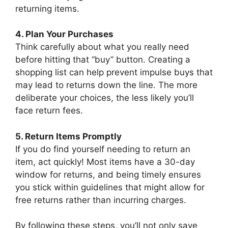
returning items.
4. Plan Your Purchases
Think carefully about what you really need
before hitting that “buy” button. Creating a
shopping list can help prevent impulse buys that
may lead to returns down the line. The more
deliberate your choices, the less likely you’ll
face return fees.
5. Return Items Promptly
If you do find yourself needing to return an
item, act quickly! Most items have a 30-day
window for returns, and being timely ensures
you stick within guidelines that might allow for
free returns rather than incurring charges.
By following these steps, you’ll not only save