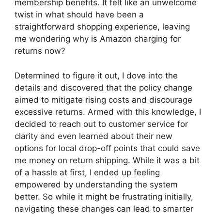
membership benefits. It felt like an unwelcome
twist in what should have been a
straightforward shopping experience, leaving
me wondering why is Amazon charging for
returns now?
Determined to figure it out, I dove into the
details and discovered that the policy change
aimed to mitigate rising costs and discourage
excessive returns. Armed with this knowledge, I
decided to reach out to customer service for
clarity and even learned about their new
options for local drop-off points that could save
me money on return shipping. While it was a bit
of a hassle at first, I ended up feeling
empowered by understanding the system
better. So while it might be frustrating initially,
navigating these changes can lead to smarter