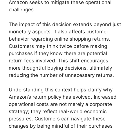
Amazon seeks to mitigate these operational
challenges.
The impact of this decision extends beyond just
monetary aspects. It also affects customer
behavior regarding online shopping returns.
Customers may think twice before making
purchases if they know there are potential
return fees involved. This shift encourages
more thoughtful buying decisions, ultimately
reducing the number of unnecessary returns.
Understanding this context helps clarify why
Amazon’s return policy has evolved. Increased
operational costs are not merely a corporate
strategy; they reflect real-world economic
pressures. Customers can navigate these
changes by being mindful of their purchases