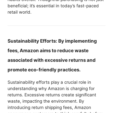
beneficial; it’s essential in today’s fast-paced
retail world.
Sustainability Efforts:
By implementing
fees, Amazon aims to reduce waste
associated with excessive returns and
promote eco-friendly practices.
Sustainability efforts play a crucial role in
understanding why Amazon is charging for
returns. Excessive returns create significant
waste, impacting the environment. By
introducing return shipping fees, Amazon