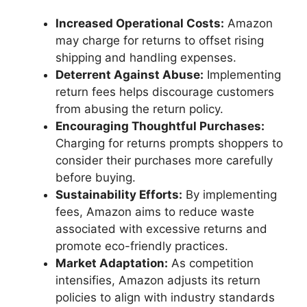
Increased Operational Costs:
Amazon
may charge for returns to offset rising
shipping and handling expenses.
Deterrent Against Abuse:
Implementing
return fees helps discourage customers
from abusing the return policy.
Encouraging Thoughtful Purchases:
Charging for returns prompts shoppers to
consider their purchases more carefully
before buying.
Sustainability Efforts:
By implementing
fees, Amazon aims to reduce waste
associated with excessive returns and
promote eco-friendly practices.
Market Adaptation:
As competition
intensifies, Amazon adjusts its return
policies to align with industry standards