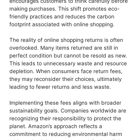
encourages customers to think carefully before
making purchases. This shift promotes eco-
friendly practices and reduces the carbon
footprint associated with online shopping.
The reality of online shopping returns is often
overlooked. Many items returned are still in
perfect condition but cannot be resold as new.
This leads to unnecessary waste and resource
depletion. When consumers face return fees,
they may reconsider their choices, ultimately
leading to fewer returns and less waste.
Implementing these fees aligns with broader
sustainability goals. Companies worldwide are
recognizing their responsibility to protect the
planet. Amazon’s approach reflects a
commitment to reducing environmental harm